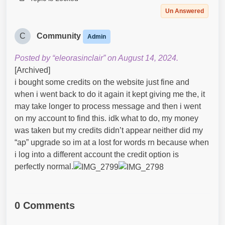
Un Answered
C
Community
Admin
Posted by “eleorasinclair” on August 14, 2024.
[Archived]
i bought some credits on the website just fine and
when i went back to do it again it kept giving me the, it
may take longer to process message and then i went
on my account to find this. idk what to do, my money
was taken but my credits didn’t appear neither did my
“ap” upgrade so im at a lost for words rn because when
i log into a different account the credit option is
perfectly normal.
0 Comments