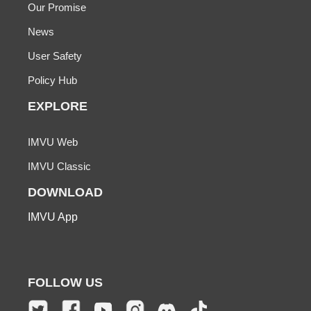
Our Promise
News
User Safety
Policy Hub
EXPLORE
IMVU Web
IMVU Classic
DOWNLOAD
IMVU App
FOLLOW US