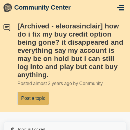
Skip to main content
Community Center
[Archived - eleorasinclair] how
do i fix my buy credit option
being gone? it disappeared and
everything say my account is
may be on hold but i can still
log into and play but cant buy
anything.
Posted
almost 2 years ago
by Community
Post a topic
Topic is Locked