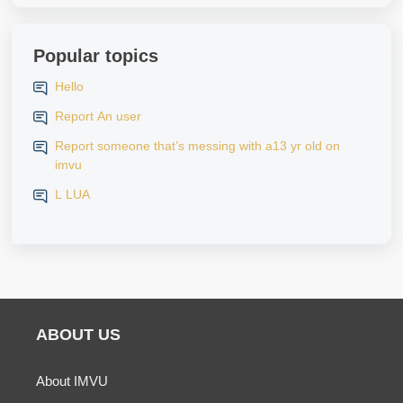
Popular topics
Hello
Report An user
Report someone that’s messing with a13 yr old on
imvu
L LUA
ABOUT US
About IMVU