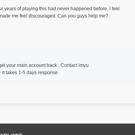
ur years of playing this had never happened before. I feel
it made me feel discouraged. Can you guys help me?
 get your main account back . Contact imvu
e
it takes 1-5 days response