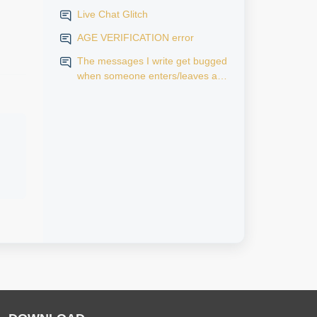
Live Chat Glitch
AGE VERIFICATION error
The messages I write get bugged
when someone enters/leaves a
room.