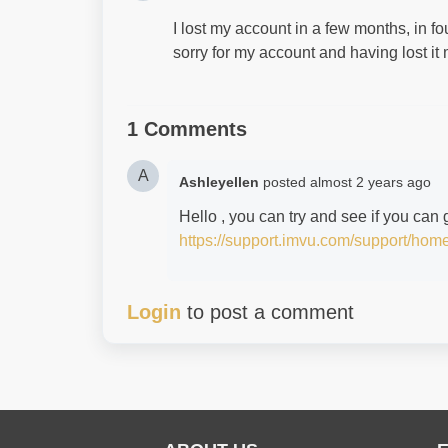
I lost my account in a few months, in fo
sorry for my account and having lost 
1 Comments
A
Ashleyellen
posted
almost 2 years ago
Hello , you can try and see if you can
https://support.imvu.com/support/hom
Login
to post a comment