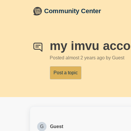
Skip to main content
Community Center
my imvu accou
Posted
almost 2 years ago
by Guest
Post a topic
G
Guest