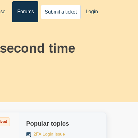
ase
Forums
Login
Submit a ticket
 second time
lved
Popular topics
2FA Login Issue