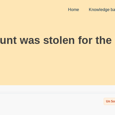
Home
Knowledge b
nt was stolen for the
Un So