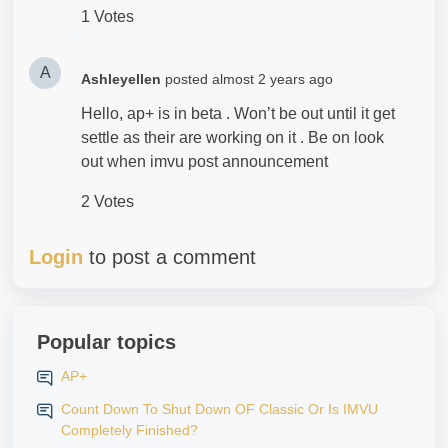
1 Votes
A
Ashleyellen
posted
almost 2 years ago
Hello, ap+ is in beta . Won’t be out until it get
settle as their are working on it . Be on look
out when imvu post announcement
2 Votes
Login
to post a comment
Popular topics
AP+
Count Down To Shut Down OF Classic Or Is IMVU
Completely Finished?