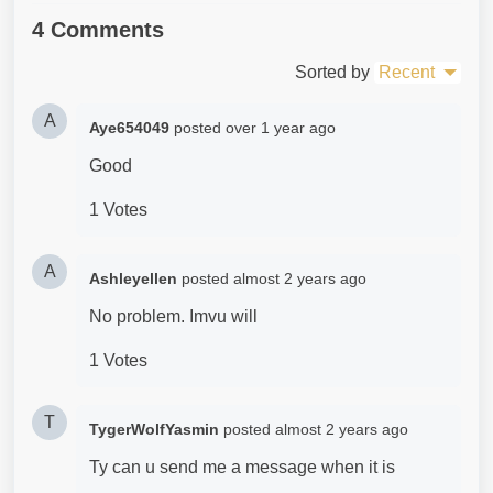
4 Comments
Sorted by
Recent
A
Aye654049
posted
over 1 year ago
Good
1 Votes
A
Ashleyellen
posted
almost 2 years ago
No problem. Imvu will
1 Votes
T
TygerWolfYasmin
posted
almost 2 years ago
Ty can u send me a message when it is