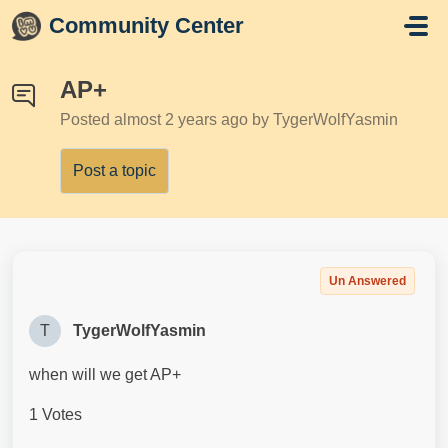
Skip to main content
Community Center
AP+
Posted
almost 2 years ago
by TygerWolfYasmin
Post a topic
Un Answered
T
TygerWolfYasmin
when will we get AP+
1 Votes