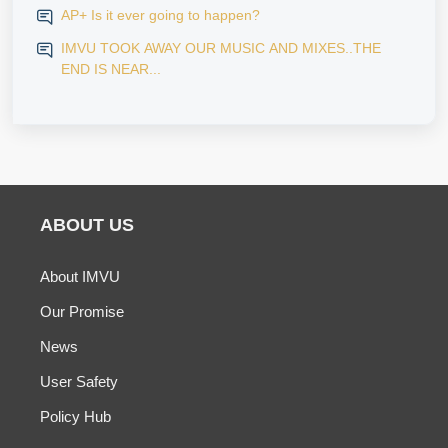
AP+ Is it ever going to happen?
IMVU TOOK AWAY OUR MUSIC AND MIXES..THE
END IS NEAR...
ABOUT US
About IMVU
Our Promise
News
User Safety
Policy Hub