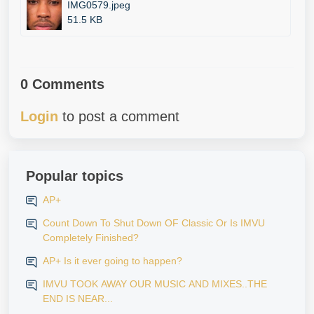
IMG0579.jpeg
51.5 KB
0 Comments
Login
to post a comment
Popular topics
AP+
Count Down To Shut Down OF Classic Or Is IMVU
Completely Finished?
AP+ Is it ever going to happen?
IMVU TOOK AWAY OUR MUSIC AND MIXES..THE
END IS NEAR...