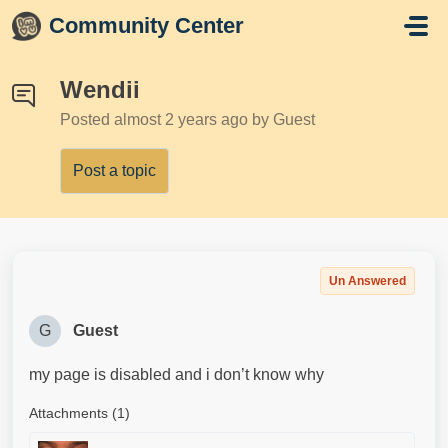
Skip to main content
Community Center
Wendii
Posted
almost 2 years ago
by Guest
Post a topic
Un Answered
G
Guest
my page is disabled and i don’t know why
Attachments (1)