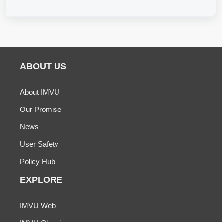
ABOUT US
About IMVU
Our Promise
News
User Safety
Policy Hub
EXPLORE
IMVU Web