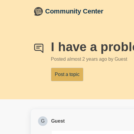
Skip to main content
Community Center
I have a prob
Posted
almost 2 years ago
by Guest
Post a topic
G
Guest