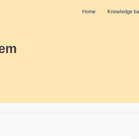
Home
Knowledge b
lem