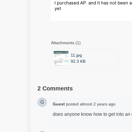
I purchased AP  and it has not been ac
yet
Attachments (1)
11.jpg
92.3 KB
2 Comments
G
Guest
posted
almost 2 years ago
does anyone know how to get into an o