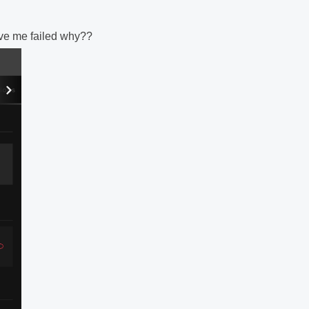
gave me failed why??