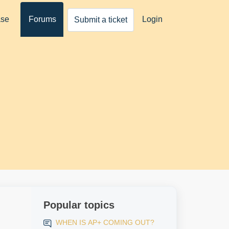
ase
Forums
Login
Submit a ticket
Popular topics
WHEN IS AP+ COMING OUT?