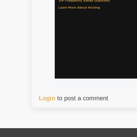
Login
to post a comment