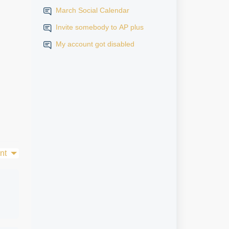
March Social Calendar
Invite somebody to AP plus
My account got disabled
nt