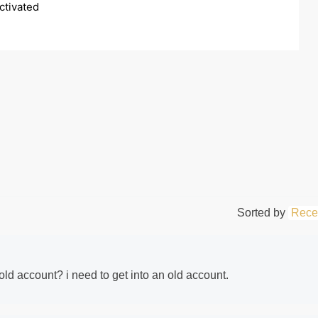
tivated 
Sorted by
Rece
ld account? i need to get into an old account.