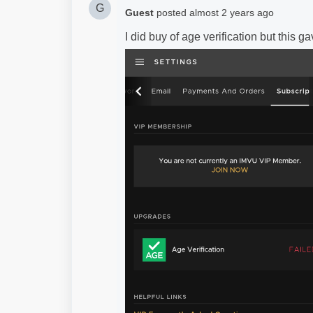
G
Guest
posted
almost 2 years ago
I did buy of age verification but this 