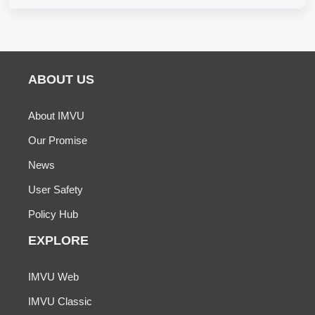
ABOUT US
About IMVU
Our Promise
News
User Safety
Policy Hub
EXPLORE
IMVU Web
IMVU Classic