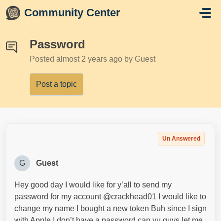
Skip to main content
Community Center
Password
Posted
almost 2 years ago
by Guest
Post a topic
Un Answered
G
Guest
Hey good day I would like for y’all to send my
password for my account @crackhead01 I would like to
change my name I bought a new token Buh since I sign
with Apple I don’t have a password can yu guys let me