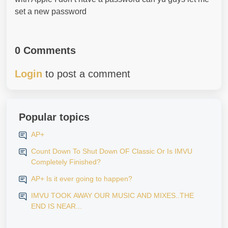
set a new password
0 Comments
Login
to post a comment
Popular topics
AP+
Count Down To Shut Down OF Classic Or Is IMVU
Completely Finished?
AP+ Is it ever going to happen?
IMVU TOOK AWAY OUR MUSIC AND MIXES..THE
END IS NEAR...