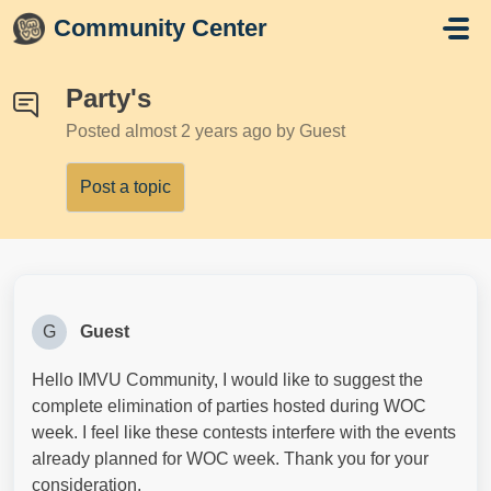
Skip to main content
Community Center
Party's
Posted
almost 2 years ago
by Guest
Post a topic
G
Guest
Hello IMVU Community, I would like to suggest the
complete elimination of parties hosted during WOC
week. I feel like these contests interfere with the events
already planned for WOC week. Thank you for your
consideration.