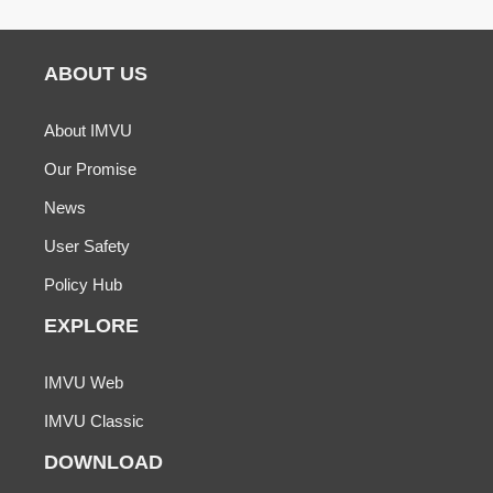
ABOUT US
About IMVU
Our Promise
News
User Safety
Policy Hub
EXPLORE
IMVU Web
IMVU Classic
DOWNLOAD