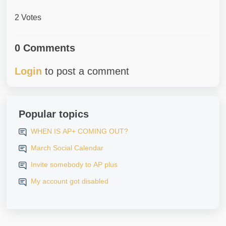
2 Votes
0 Comments
Login
to post a comment
Popular topics
WHEN IS AP+ COMING OUT?
March Social Calendar
Invite somebody to AP plus
My account got disabled