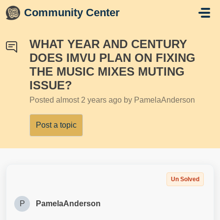
Skip to main content
Community Center
WHAT YEAR AND CENTURY
DOES IMVU PLAN ON FIXING
THE MUSIC MIXES MUTING
ISSUE?
Posted
almost 2 years ago
by PamelaAnderson
Post a topic
Un Solved
P
PamelaAnderson