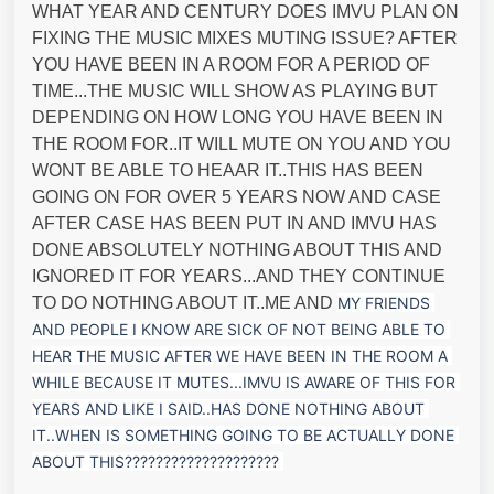
WHAT YEAR AND CENTURY DOES IMVU PLAN ON
FIXING THE MUSIC MIXES MUTING ISSUE? AFTER
YOU HAVE BEEN IN A ROOM FOR A PERIOD OF
TIME...THE MUSIC WILL SHOW AS PLAYING BUT
DEPENDING ON HOW LONG YOU HAVE BEEN IN
THE ROOM FOR..IT WILL MUTE ON YOU AND YOU
WONT BE ABLE TO HEAAR IT..THIS HAS BEEN
GOING ON FOR OVER 5 YEARS NOW AND CASE
AFTER CASE HAS BEEN PUT IN AND IMVU HAS
DONE ABSOLUTELY NOTHING ABOUT THIS AND
IGNORED IT FOR YEARS...AND THEY CONTINUE
TO DO NOTHING ABOUT IT..ME AND
MY FRIENDS 
AND PEOPLE I KNOW ARE SICK OF NOT BEING ABLE TO 
HEAR THE MUSIC AFTER WE HAVE BEEN IN THE ROOM A 
WHILE BECAUSE IT MUTES...IMVU IS AWARE OF THIS FOR 
YEARS AND LIKE I SAID..HAS DON
E NOTHING ABOUT 
IT..WHEN IS SOMETHING GOING TO BE ACTUALLY DONE 
ABOUT THIS????????????????????