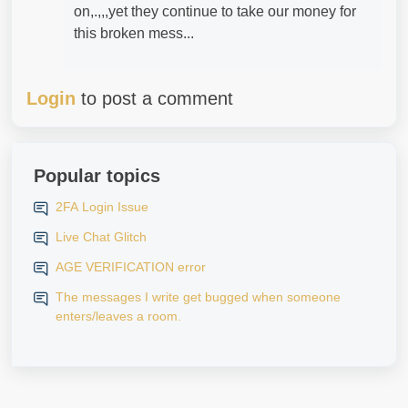
on,.,,,yet they continue to take our money for
this broken mess...
Login
to post a comment
Popular topics
2FA Login Issue
Live Chat Glitch
AGE VERIFICATION error
The messages I write get bugged when someone
enters/leaves a room.