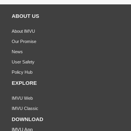
ABOUT US
About IMVU
Our Promise
News
User Safety
Policy Hub
EXPLORE
IMVU Web
IMVU Classic
DOWNLOAD
IMVU App