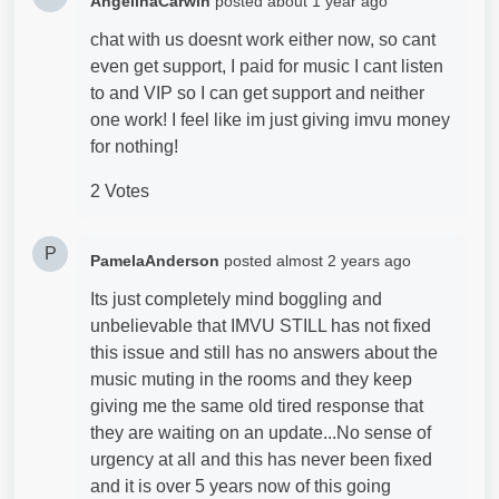
AngelinaCarwin
posted
about 1 year ago
chat with us doesnt work either now, so cant
even get support, I paid for music I cant listen
to and VIP so I can get support and neither
one work! I feel like im just giving imvu money
for nothing!
2 Votes
P
PamelaAnderson
posted
almost 2 years ago
Its just completely mind boggling and
unbelievable that IMVU STILL has not fixed
this issue and still has no answers about the
music muting in the rooms and they keep
giving me the same old tired response that
they are waiting on an update...No sense of
urgency at all and this has never been fixed
and it is over 5 years now of this going