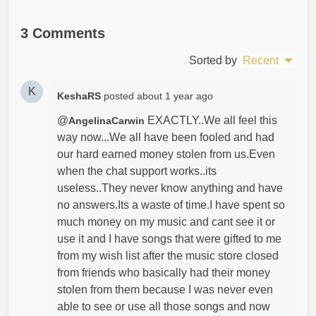
3 Comments
Sorted by
Recent
K
KeshaRS
posted
about 1 year ago
@
EXACTLY..We all feel this
AngelinaCarwin
way now...We all have been fooled and had
our hard earned money stolen from us.Even
when the chat support works..its
useless..They never know anything and have
no answers.Its a waste of time.I have spent so
much money on my music and cant see it or
use it and I have songs that were gifted to me
from my wish list after the music store closed
from friends who basically had their money
stolen from them because I was never even
able to see or use all those songs and now