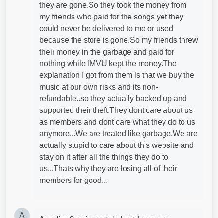
they are gone.So they took the money from
my friends who paid for the songs yet they
could never be delivered to me or used
because the store is gone.So my friends threw
their money in the garbage and paid for
nothing while IMVU kept the money.The
explanation I got from them is that we buy the
music at our own risks and its non-
refundable..so they actually backed up and
supported their theft.They dont care about us
as members and dont care what they do to us
anymore...We are treated like garbage.We are
actually stupid to care about this website and
stay on it after all the things they do to
us...Thats why they are losing all of their
members for good...
A