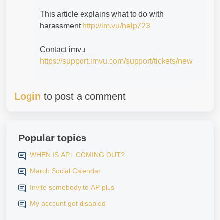
This article explains what to do with
harassment
http://im.vu/help723
Contact imvu
https://support.imvu.com/support/tickets/new
Login
to post a comment
Popular topics
WHEN IS AP+ COMING OUT?
March Social Calendar
Invite somebody to AP plus
My account got disabled