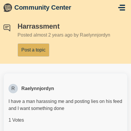
Skip to main content
Community Center
Harrassment
Posted
almost 2 years ago
by Raelynnjordyn
Post a topic
R
Raelynnjordyn
I have a man harassing me and posting lies on his feed
and I want something done
1 Votes