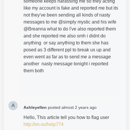
someone keeps harassing me so they acting
like my account is fake and reported me but its
not they've been sending all kinds of nasty
messages to me @simply mystic and his wife
@Breanna what to do I've also reported them
and she reported me also smh i didnt do
anything or say anything to them she has
posed as 3 different ppl to break us up and
even went as far as to send me a message
another nasty message tonight i reported
them both
A
Ashleyellen
posted
almost 2 years ago
Hello, This article tell you how to flag user
http://im.vu/help774