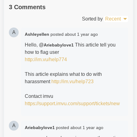
3 Comments
Sorted by
Recent
A
Ashleyellen
posted
about 1 year ago
Hello, @
This article tell you
Ariebabylove1
how to flag user
http://im.vu/help774
This article explains what to do with
harassment
http://im.vu/help723
Contact imvu
https://support.imvu.com/support/tickets/new
A
Ariebabylove1
posted
about 1 year ago