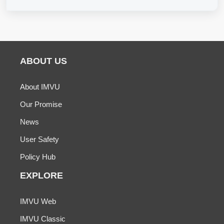
ABOUT US
About IMVU
Our Promise
News
User Safety
Policy Hub
EXPLORE
IMVU Web
IMVU Classic