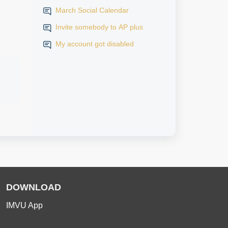
March Social Calendar
Invite somebody to AP plus
My account got disabled
DOWNLOAD
IMVU App