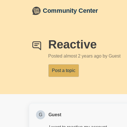
Skip to main content
Community Center
Reactive
Posted
almost 2 years ago
by Guest
Post a topic
G
Guest