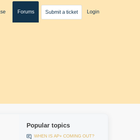
ase
Forums
Login
Submit a ticket
Popular topics
WHEN IS AP+ COMING OUT?