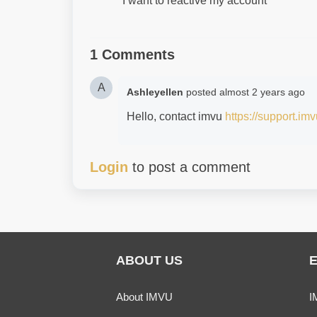
I want to reactive my account
1 Comments
A
Ashleyellen
posted
almost 2 years ago
Hello, contact imvu
https://support.im
Login
to post a comment
ABOUT US
About IMVU
I