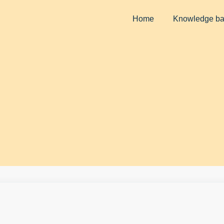
Home
Knowledge b