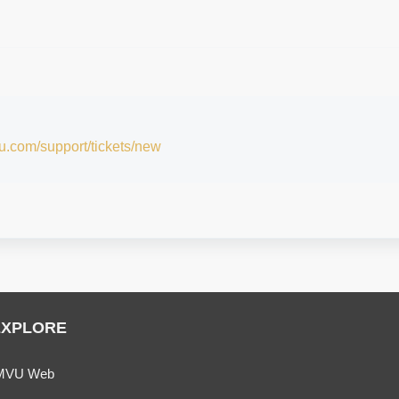
vu.com/support/tickets/new
EXPLORE
MVU Web