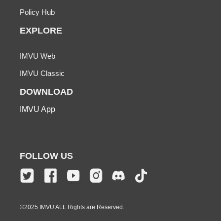
Policy Hub
EXPLORE
IMVU Web
IMVU Classic
DOWNLOAD
IMVU App
FOLLOW US
©2025 IMVU ALL Rights are Reserved.