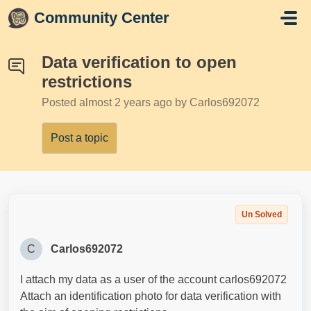
Skip to main content
Community Center
Data verification to open
restrictions
Posted
almost 2 years ago
by Carlos692072
Post a topic
Un Solved
C
Carlos692072
I attach my data as a user of the account carlos692072
Attach an identification photo for data verification with