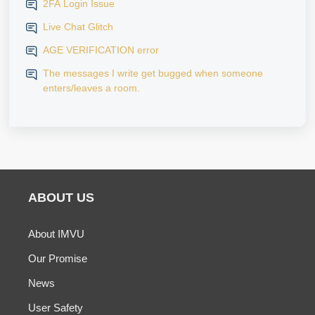
2FA Login Issue
Live Chat Glitch
AGE VERIFICATION error
The messages I write get bugged when someone
enters/leaves a room.
ABOUT US
About IMVU
Our Promise
News
User Safety