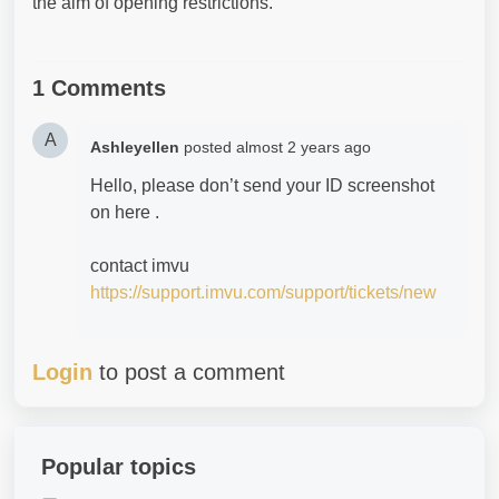
the aim of opening restrictions.
1 Comments
A
Ashleyellen
posted
almost 2 years ago
Hello, please don’t send your ID screenshot
on here .
contact imvu
https://support.imvu.com/support/tickets/new
Login
to post a comment
Popular topics