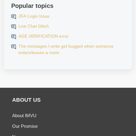
Popular topics
2FA Login Issue
Live Chat Glitch
AGE VERIFICATION error
The messages I write get bugged when someone
enters/leaves a room.
ABOUT US
About IMVU
Our Promise