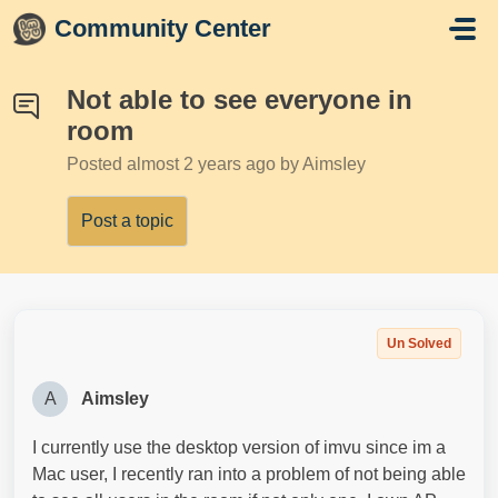
Skip to main content
Community Center
Not able to see everyone in
room
Posted
almost 2 years ago
by AimsIey
Post a topic
Un Solved
A
AimsIey
I currently use the desktop version of imvu since im a
Mac user, I recently ran into a problem of not being able