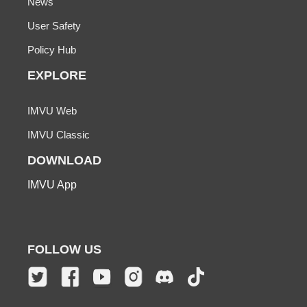
News
User Safety
Policy Hub
EXPLORE
IMVU Web
IMVU Classic
DOWNLOAD
IMVU App
FOLLOW US