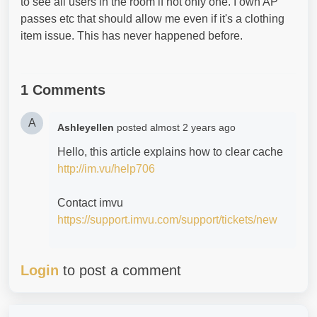
to see all users in the room if not only one. I own AP
passes etc that should allow me even if it's a clothing
item issue. This has never happened before.
1 Comments
A
Ashleyellen
posted
almost 2 years ago
Hello, this article explains how to clear cache
http://im.vu/help706
Contact imvu
https://support.imvu.com/support/tickets/new
Login
to post a comment