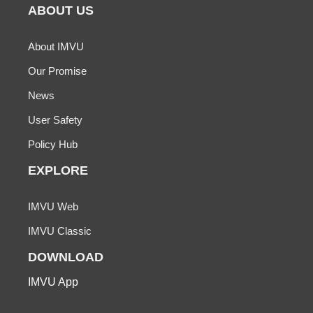
ABOUT US
About IMVU
Our Promise
News
User Safety
Policy Hub
EXPLORE
IMVU Web
IMVU Classic
DOWNLOAD
IMVU App