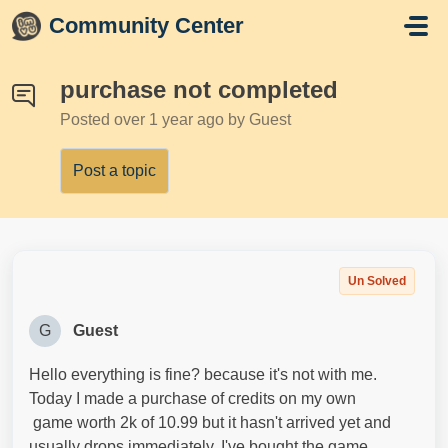
Skip to main content
Community Center
purchase not completed
Posted
over 1 year ago
by Guest
Post a topic
Un Solved
G
Guest
Hello everything is fine? because it's not with me.
Today I made a purchase of credits on my own
game worth 2k of 10.99 but it hasn't arrived yet and
usually drops immediately. I've bought the game