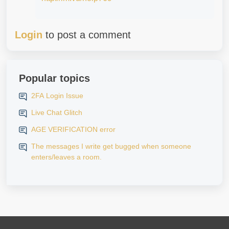
Login
to post a comment
Popular topics
2FA Login Issue
Live Chat Glitch
AGE VERIFICATION error
The messages I write get bugged when someone
enters/leaves a room.