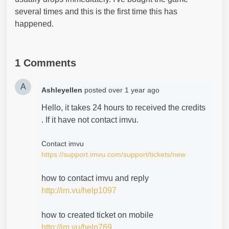
several times and this is the first time this has
happened.
1 Comments
A
Ashleyellen
posted
over 1 year ago
Hello, it takes 24 hours to received the credits
. If it have not contact imvu.
Contact imvu
https://support.imvu.com/support/tickets/new
how to contact imvu and reply
http://im.vu/help1097
how to created ticket on mobile
http://im.vu/help769