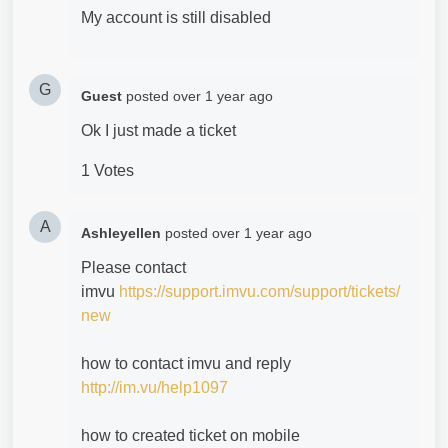
My account is still disabled
G
Guest
posted
over 1 year ago
Ok I just made a ticket
1 Votes
A
Ashleyellen
posted
over 1 year ago
Please contact
imvu
https://support.imvu.com/support/tickets/
new
how to contact imvu and reply
http://im.vu/help1097
how to created ticket on mobile