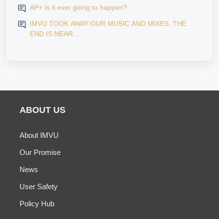
AP+ Is it ever going to happen?
IMVU TOOK AWAY OUR MUSIC AND MIXES..THE
END IS NEAR...
ABOUT US
About IMVU
Our Promise
News
User Safety
Policy Hub