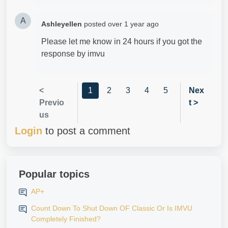
A
Ashleyellen
posted
over 1 year ago
Please let me know in 24 hours if you got the
response by imvu
<
1
2
3
4
5
Nex
Previo
t >
us
Login
to post a comment
Popular topics
AP+
Count Down To Shut Down OF Classic Or Is IMVU
Completely Finished?