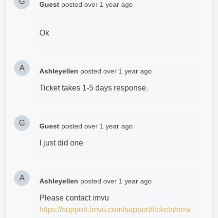
G
Guest
posted
over 1 year ago
Ok
A
Ashleyellen
posted
over 1 year ago
Ticket takes 1-5 days response.
G
Guest
posted
over 1 year ago
I just did one
A
Ashleyellen
posted
over 1 year ago
Please contact imvu
https://support.imvu.com/support/tickets/new