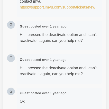
contact imvu
https://support.imvu.com/support/tickets/new
G
Guest
posted
over 1 year ago
Hi, I pressed the deactivate option and I can't
reactivate it again, can you help me?
G
Guest
posted
over 1 year ago
Hi, I pressed the deactivate option and I can't
reactivate it again, can you help me?
G
Guest
posted
over 1 year ago
Ok