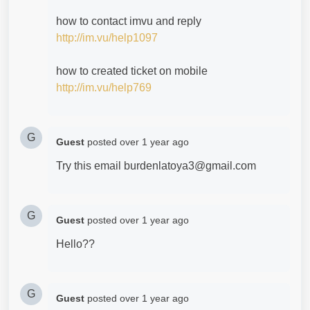
how to contact imvu and reply
http://im.vu/help1097
how to created ticket on mobile
http://im.vu/help769
G
Guest
posted
over 1 year ago
Try this email burdenlatoya3@gmail.com
G
Guest
posted
over 1 year ago
Hello??
G
Guest
posted
over 1 year ago