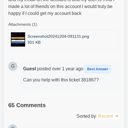
made a lot of friends on this account I would truly be
happy if I could get my account back
Attachments (1)
Screenshot20241204-091131.png
301 KB
G
Guest
posted
over 1 year ago
Best Answer
Can you help with this ticket 381867?
65 Comments
Sorted by
Recent