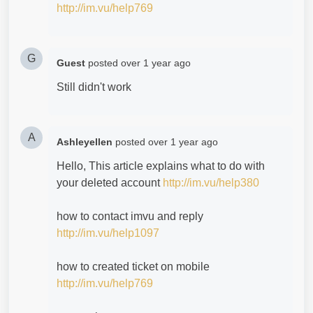
http://im.vu/help769
G
Guest
posted
over 1 year ago
Still didn't work
A
Ashleyellen
posted
over 1 year ago
Hello, This article explains what to do with
your deleted account
http://im.vu/help380
how to contact imvu and reply
http://im.vu/help1097
how to created ticket on mobile
http://im.vu/help769