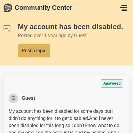
Skip to main content
Community Center
My account has been disabled.
Posted
over 1 year ago
by Guest
Post a topic
Answered
G
Guest
My account has been disabled for some days but I
didn't do anything for it to get disabled.And I never
been disabled for this long so I don't know what to do
and my email on the account is and my user is .And I