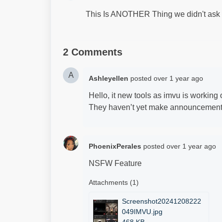
This Is ANOTHER Thing we didn't ask f
2 Comments
A
Ashleyellen
posted
over 1 year ago
Hello, it new tools as imvu is working o
They haven’t yet make announcements.
PhoenixPerales
posted
over 1 year ago
NSFW Feature
Attachments (1)
Screenshot20241208222
049IMVU.jpg