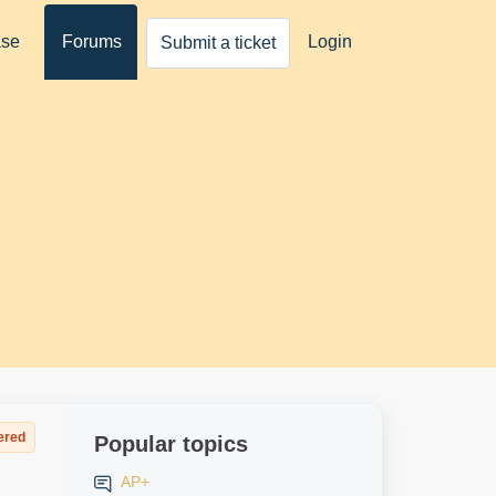
ase
Forums
Login
Submit a ticket
ered
Popular topics
AP+