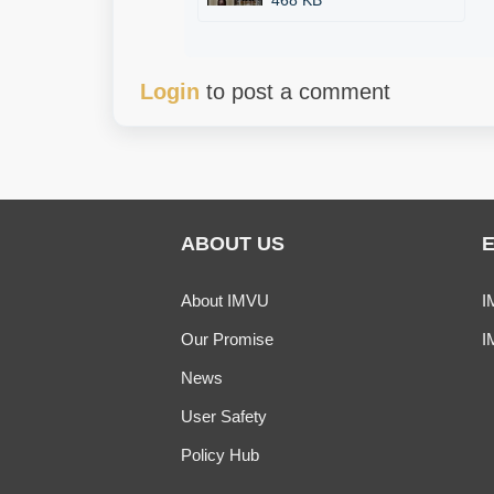
468 KB
Login
to post a comment
ABOUT US
About IMVU
I
Our Promise
I
News
User Safety
Policy Hub