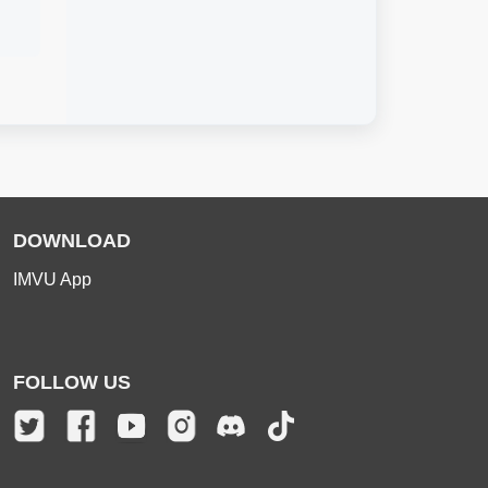
DOWNLOAD
IMVU App
FOLLOW US