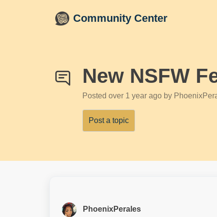
Skip to main content
Community Center
New NSFW Fe
Posted
over 1 year ago
by PhoenixPer
Post a topic
PhoenixPerales