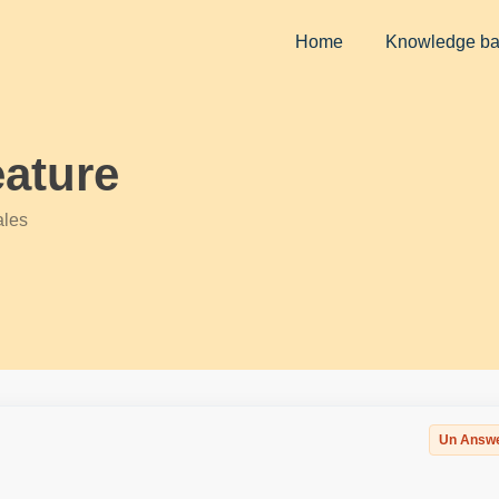
Home
Knowledge b
ature
ales
Un Answ