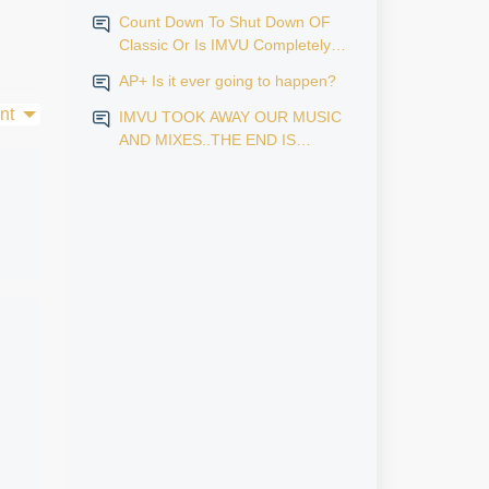
Count Down To Shut Down OF
Classic Or Is IMVU Completely
Finished?
AP+ Is it ever going to happen?
nt
IMVU TOOK AWAY OUR MUSIC
AND MIXES..THE END IS
NEAR...