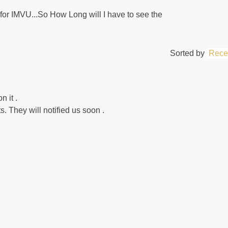
or IMVU...So How Long will I have to see the
Sorted by
Rece
n it .
 They will notified us soon .