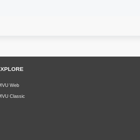
EXPLORE
MVU Web
MVU Classic