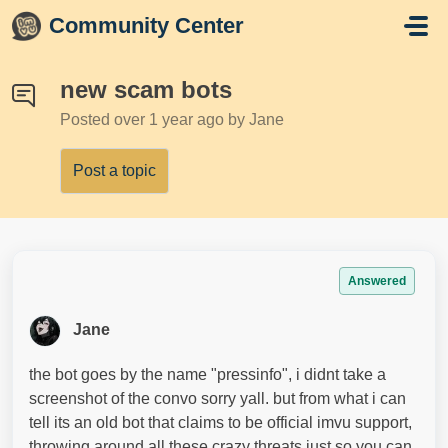
Skip to main content
Community Center
new scam bots
Posted
over 1 year ago
by Jane
Post a topic
Answered
Jane
the bot goes by the name "pressinfo", i didnt take a
screenshot of the convo sorry yall. but from what i can
tell its an old bot that claims to be official imvu support,
throwing around all these crazy threats just so you can