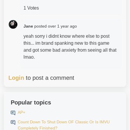
1 Votes
Jane
posted
over 1 year ago
yeah sorry i didnt know where else to post
this... im brand spanking new to this game
and got some bad anxiety from seeing all that
lmao.
Login
to post a comment
Popular topics
AP+
Count Down To Shut Down OF Classic Or Is IMVU
Completely Finished?