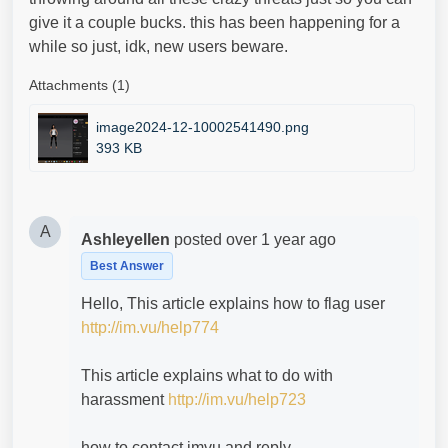
give it a couple bucks. this has been happening for a
while so just, idk, new users beware.
Attachments (1)
image2024-12-10002541490.png
393 KB
A
Ashleyellen
posted
over 1 year ago
Best Answer
Hello, This article explains how to flag user
http://im.vu/help774
This article explains what to do with
harassment
http://im.vu/help723
how to contact imvu and reply