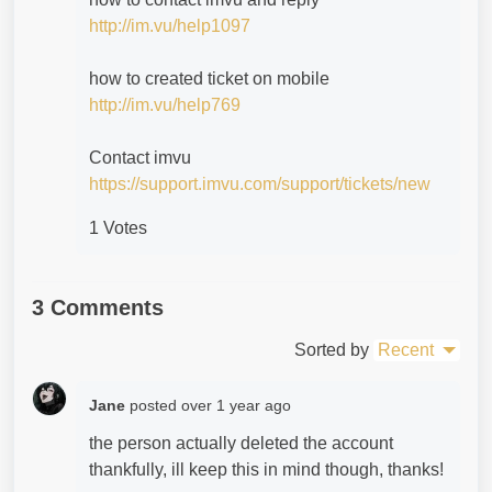
http://im.vu/help1097
how to created ticket on mobile
http://im.vu/help769
Contact imvu
https://support.imvu.com/support/tickets/new
1 Votes
3 Comments
Sorted by
Recent
Jane
posted
over 1 year ago
the person actually deleted the account
thankfully, ill keep this in mind though, thanks!