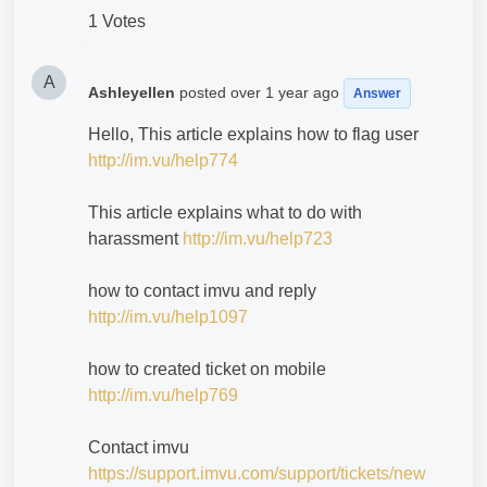
1 Votes
A
Ashleyellen
posted
over 1 year ago
Answer
Hello, This article explains how to flag user
http://im.vu/help774
This article explains what to do with
harassment
http://im.vu/help723
how to contact imvu and reply
http://im.vu/help1097
how to created ticket on mobile
http://im.vu/help769
Contact imvu
https://support.imvu.com/support/tickets/new