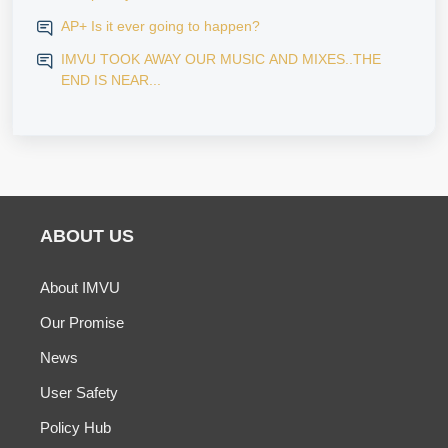
AP+ Is it ever going to happen?
IMVU TOOK AWAY OUR MUSIC AND MIXES..THE
END IS NEAR...
ABOUT US
About IMVU
Our Promise
News
User Safety
Policy Hub