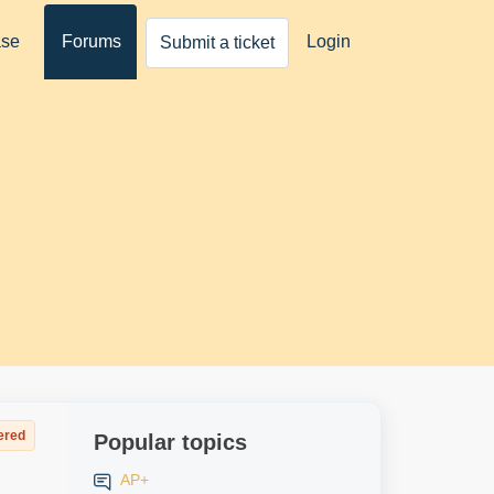
ase
Forums
Login
Submit a ticket
ered
Popular topics
AP+