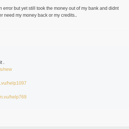
an error but yet still took the money out of my bank and didnt
her need my money back or my credits..
it .
ts/new
im.vu/help1097
/im.vu/help769