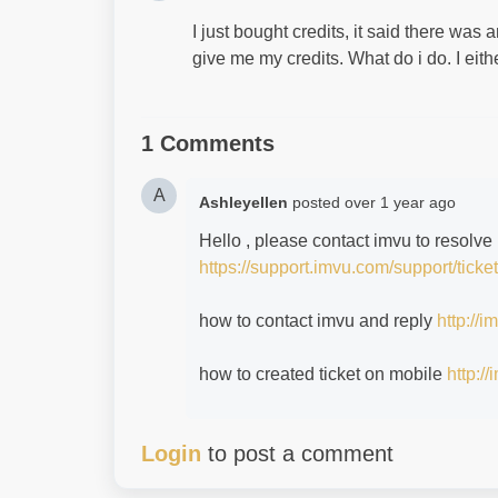
I just bought credits, it said there was 
give me my credits. What do i do. I eit
1 Comments
A
Ashleyellen
posted
over 1 year ago
Hello , please contact imvu to resolve 
https://support.imvu.com/support/ticke
how to contact imvu and reply
http://
how to created ticket on mobile
http:/
Login
to post a comment