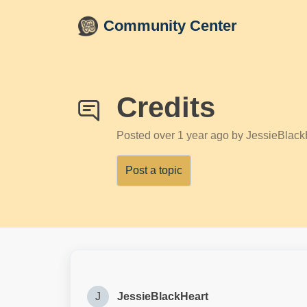
Skip to main content
Community Center
Credits
Posted
over 1 year ago
by JessieBlack
Post a topic
J
JessieBlackHeart