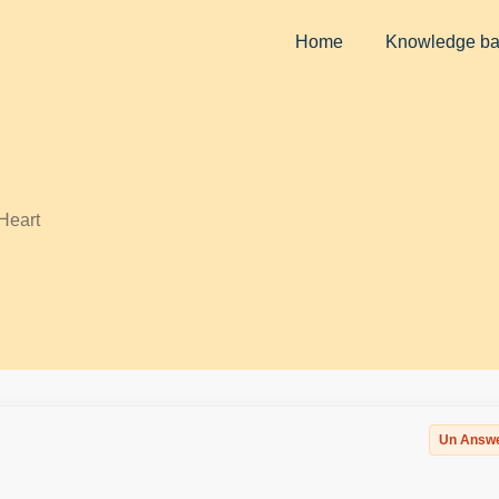
Home
Knowledge b
Heart
Un Answ