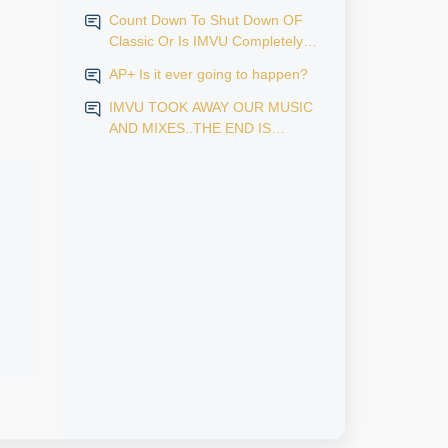
Count Down To Shut Down OF
Classic Or Is IMVU Completely
Finished?
AP+ Is it ever going to happen?
IMVU TOOK AWAY OUR MUSIC
AND MIXES..THE END IS
NEAR...