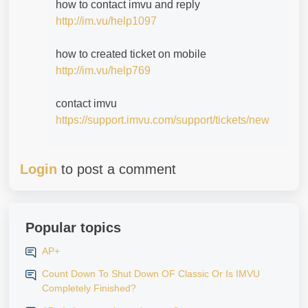
how to contact imvu and reply
http://im.vu/help1097
how to created ticket on mobile
http://im.vu/help769
contact imvu
https://support.imvu.com/support/tickets/new
Login
to post a comment
Popular topics
AP+
Count Down To Shut Down OF Classic Or Is IMVU
Completely Finished?