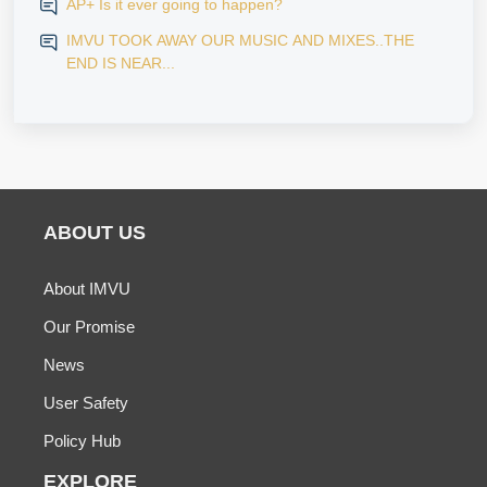
AP+ Is it ever going to happen?
IMVU TOOK AWAY OUR MUSIC AND MIXES..THE
END IS NEAR...
ABOUT US
About IMVU
Our Promise
News
User Safety
Policy Hub
EXPLORE