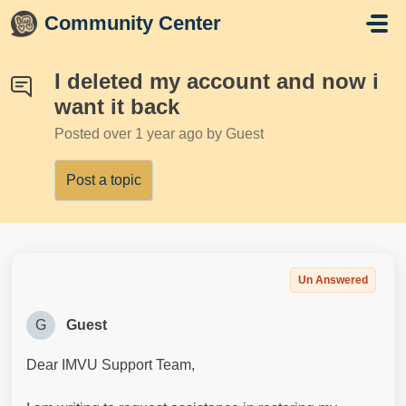
Skip to main content
Community Center
I deleted my account and now i
want it back
Posted
over 1 year ago
by Guest
Post a topic
Un Answered
G
Guest
Dear IMVU Support Team,