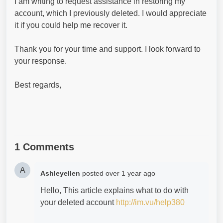
I am writing to request assistance in restoring my
account, which I previously deleted. I would appreciate
it if you could help me recover it.
Thank you for your time and support. I look forward to
your response.
Best regards,
1 Comments
A
Ashleyellen
posted
over 1 year ago
Hello, This article explains what to do with
your deleted account
http://im.vu/help380