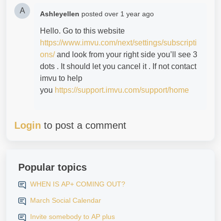
A
Ashleyellen
posted
over 1 year ago
Hello. Go to this website
https://www.imvu.com/next/settings/subscripti
ons/
and look from your right side you’ll see 3
dots . It should let you cancel it . If not contact
imvu to help
you
https://support.imvu.com/support/home
Login
to post a comment
Popular topics
WHEN IS AP+ COMING OUT?
March Social Calendar
Invite somebody to AP plus