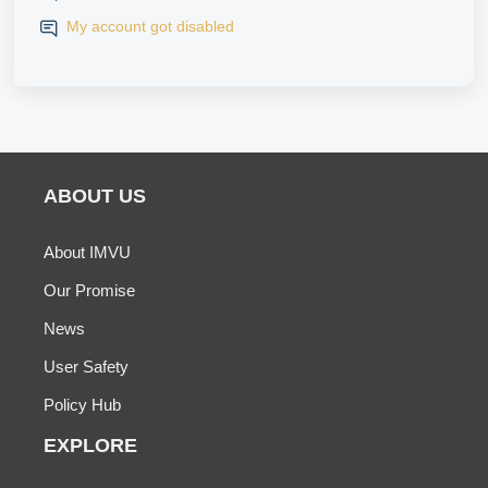
My account got disabled
ABOUT US
About IMVU
Our Promise
News
User Safety
Policy Hub
EXPLORE