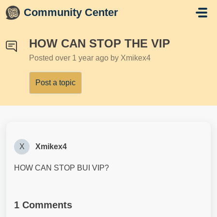
Skip to main content
Community Center
HOW CAN STOP THE VIP
Posted
over 1 year ago
by Xmikex4
Post a topic
X
Xmikex4
HOW CAN STOP BUI VIP?
1 Comments