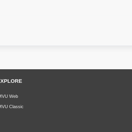
EXPLORE
MVU Web
MVU Classic