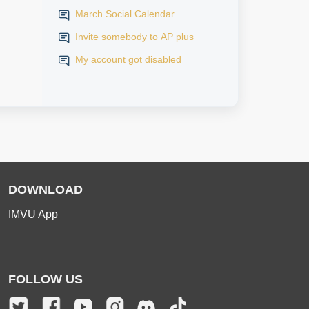
March Social Calendar
Invite somebody to AP plus
My account got disabled
DOWNLOAD
IMVU App
FOLLOW US