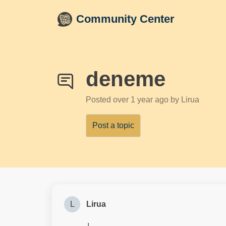
Skip to main content
Community Center
deneme
Posted
over 1 year ago
by Lirua
Post a topic
L
Lirua