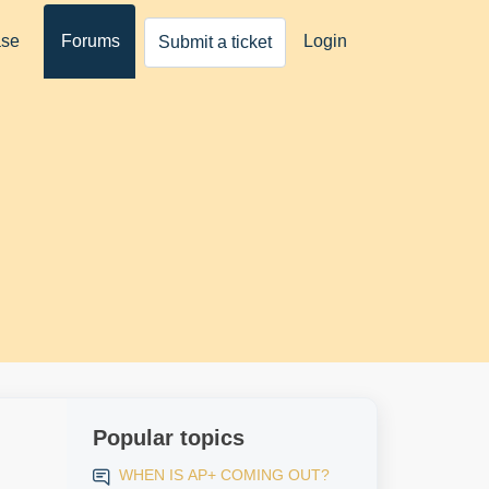
ase
Forums
Login
Submit a ticket
Popular topics
WHEN IS AP+ COMING OUT?