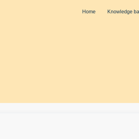
Home
Knowledge b