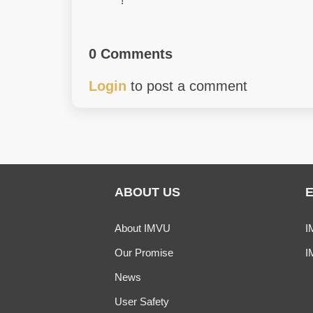
!
0 Comments
Login
to post a comment
ABOUT US
About IMVU
I
Our Promise
I
News
User Safety