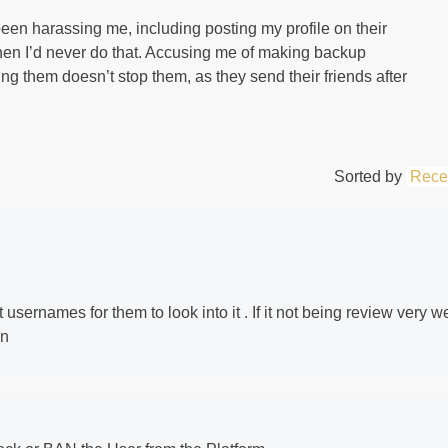
een harassing me, including posting my profile on their
hen I’d never do that. Accusing me of making backup
ng them doesn’t stop them, as they send their friends after
Sorted by
Rece
usernames for them to look into it . If it not being review very we
in