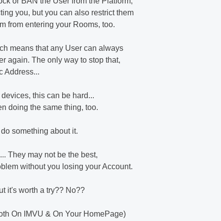
ock or BAN the User from the Platform,
ting you, but you can also restrict them
hem from entering your Rooms, too.
ich means that any User can always
r again. The only way to stop that,
ac Address...
 devices, this can be hard...
een doing the same thing, too.
 do something about it.
... They may not be the best,
roblem without you losing your Account.
but it's worth a try?? No??
 (Both On IMVU & On Your HomePage)