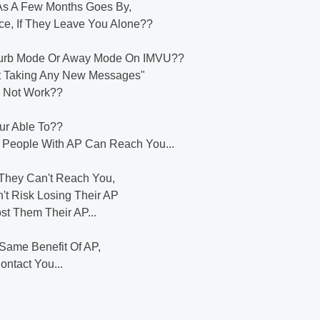
h As A Few Months Goes By,
nce, If They Leave You Alone??
Disturb Mode Or Away Mode On IMVU??
ot Taking Any New Messages"
es Not Work??
our Able To??
y People With AP Can Reach You...
n They Can't Reach You,
't Risk Losing Their AP
st Them Their AP...
Same Benefit Of AP,
ontact You...