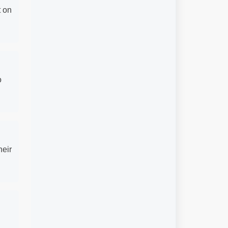
t on
o
heir