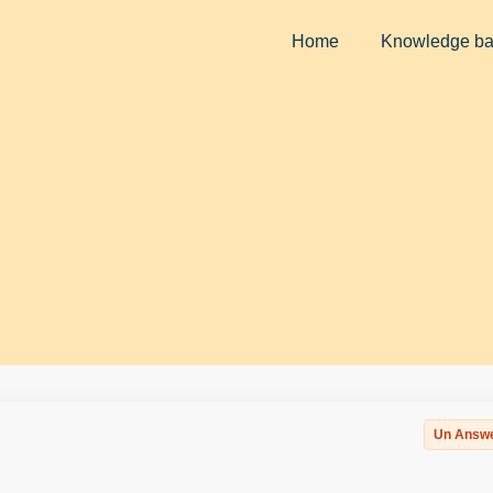
Home
Knowledge b
Un Answ