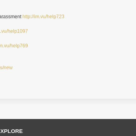
 harassment
http://im.vu/help723
im.vu/help1097
/im.vu/help769
ts/new
EXPLORE