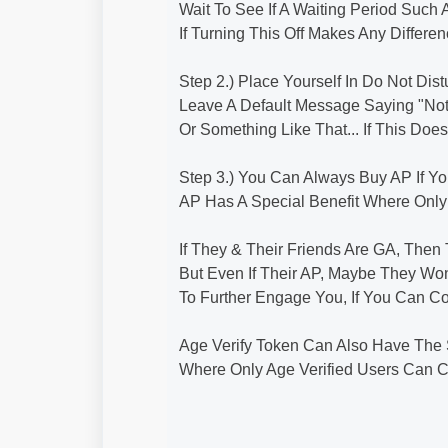
Wait To See If A Waiting Period Suc
If Turning This Off Makes Any Differe
Step 2.) Place Yourself In Do Not 
Leave A Default Message Saying "N
Or Something Like That... If This Do
Step 3.) You Can Always Buy AP If Y
AP Has A Special Benefit Where Onl
If They & Their Friends Are GA, The
But Even If Their AP, Maybe They Won
To Further Engage You, If You Can Co
Age Verify Token Can Also Have The 
Where Only Age Verified Users Can C