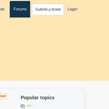
ase
Forums
Login
Submit a ticket
ered
Popular topics
AP+