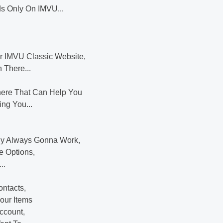
nds Only On IMVU...
r IMVU Classic Website,
h There...
here That Can Help You
ng You...
rily Always Gonna Work,
e Options,
..
ontacts,
Your Items
Account,