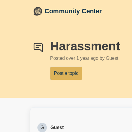
Skip to main content
Community Center
Harassment
Posted
over 1 year ago
by Guest
Post a topic
G
Guest