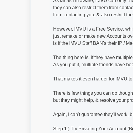
As far as i'm aware, IMVU can only Bl
they can also restrict them from contac
from contacting you, & also restrict t
However, IMVU is a Free Service, wh
just remake or make new Accounts ove
is if the IMVU Staff BAN's their IP / M
The thing here is, if they have multiple
As you put it, multiple friends have b
That makes it even harder for IMVU to
There is few things you can do though
but they might help, & resolve your p
Again, I can't guarantee they'll work, 
Step 1.) Try Privating Your Account