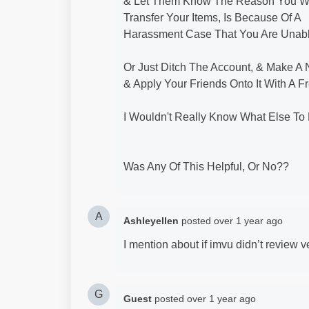
& Let Them Know The Reason You W
Transfer Your Items, Is Because Of A
Harassment Case That You Are Unabl
Or Just Ditch The Account, & Make A
& Apply Your Friends Onto It With A Fr
I Wouldn't Really Know What Else To D
Was Any Of This Helpful, Or No??
A
Ashleyellen
posted
over 1 year ago
I mention about if imvu didn’t review 
G
Guest
posted
over 1 year ago