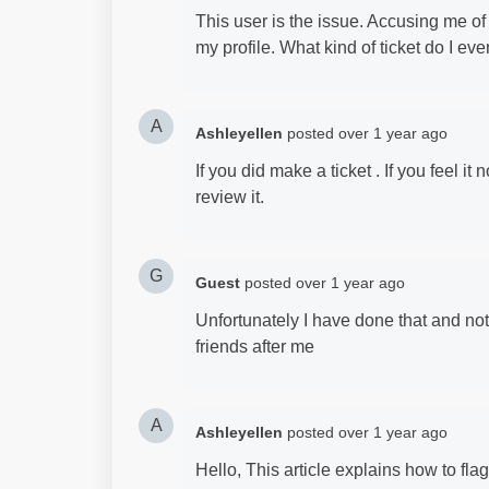
This user is the issue. Accusing me o
my profile. What kind of ticket do I ev
A
Ashleyellen
posted
over 1 year ago
If you did make a ticket . If you feel it
review it.
G
Guest
posted
over 1 year ago
Unfortunately I have done that and no
friends after me
A
Ashleyellen
posted
over 1 year ago
Hello, This article explains how to fla