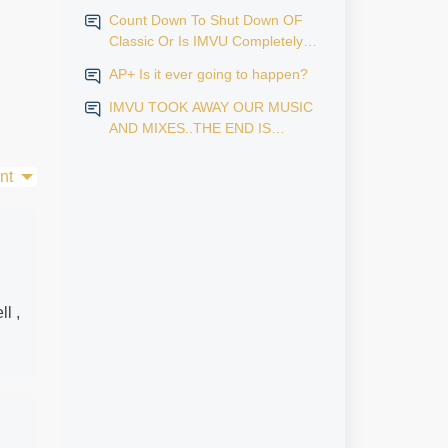
Count Down To Shut Down OF
Classic Or Is IMVU Completely
Finished?
AP+ Is it ever going to happen?
IMVU TOOK AWAY OUR MUSIC
AND MIXES..THE END IS
NEAR...
nt
ll ,