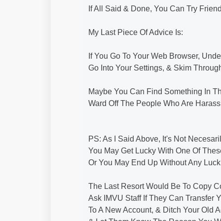
If All Said & Done, You Can Try Frie
My Last Piece Of Advice Is:
If You Go To Your Web Browser, Unde
Go Into Your Settings, & Skim Throug
Maybe You Can Find Something In T
Ward Off The People Who Are Harassi
PS: As I Said Above, It's Not Necesa
You May Get Lucky With One Of Thes
Or You May End Up Without Any Luck.
The Last Resort Would Be To Copy C
Ask IMVU Staff If They Can Transfer 
To A New Account, & Ditch Your Old 