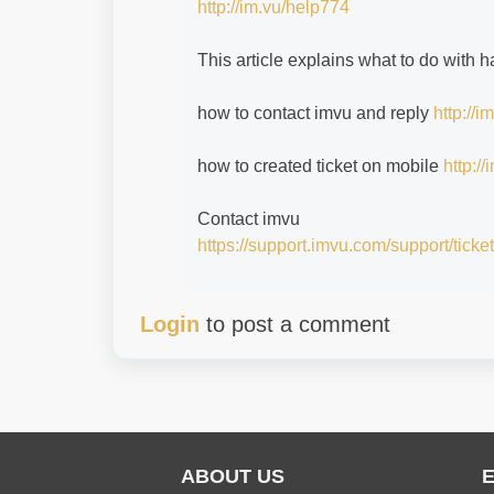
http://im.vu/help774
This article explains what to do with
how to contact imvu and reply
http://
how to created ticket on mobile
http:/
Contact imvu
https://support.imvu.com/support/ticke
Login
to post a comment
ABOUT US