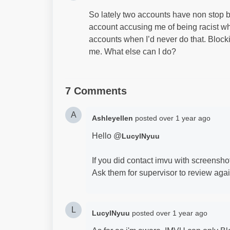
So lately two accounts have non stop b
account accusing me of being racist w
accounts when I’d never do that. Blocki
me. What else can I do?
7 Comments
A
Ashleyellen
posted
over 1 year ago
Hello @
LucylNyuu
If you did contact imvu with screenshot 
Ask them for supervisor to review aga
L
LucylNyuu
posted
over 1 year ago