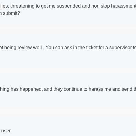
f lies, threatening to get me suspended and non stop harassmen
en submit?
 not being review well , You can ask in the ticket for a supervisor t
thing has happened, and they continue to harass me and send t
g user