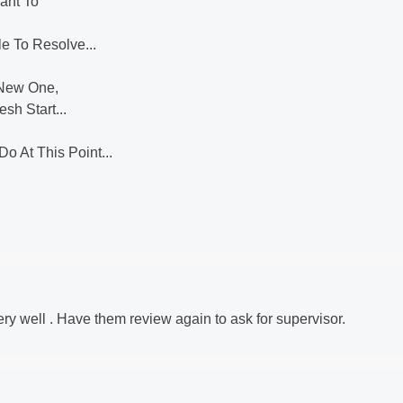
ant To
e To Resolve...
 New One,
esh Start...
o At This Point...
very well . Have them review again to ask for supervisor.