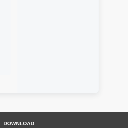
DOWNLOAD