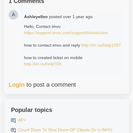
1 Comments
A
Ashleyellen
posted
over 1 year ago
Hello, Contact imvu
https://support.imvu.com/support/tickets/new
how to contact imvu and reply
http://im.vu/help1097
how to created ticket on mobile
http://im.vu/help769
Login
to post a comment
Popular topics
AP+
Count Down To Shut Down OF Classic Or Is IMVU