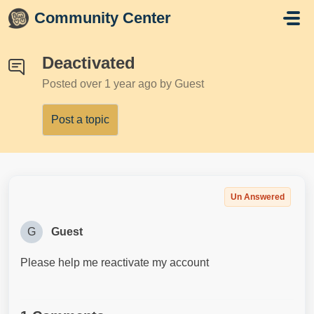
Skip to main content
Community Center
Deactivated
Posted
over 1 year ago
by Guest
Post a topic
Un Answered
G
Guest
Please help me reactivate my account