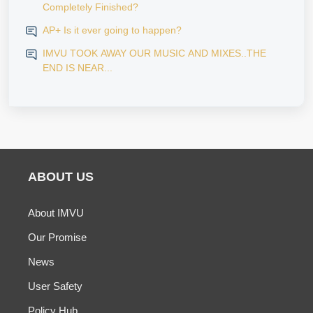
Completely Finished?
AP+ Is it ever going to happen?
IMVU TOOK AWAY OUR MUSIC AND MIXES..THE
END IS NEAR...
ABOUT US
About IMVU
Our Promise
News
User Safety
Policy Hub