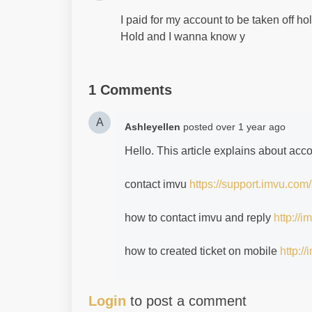
I paid for my account to be taken off hold
Hold and I wanna know y
1 Comments
A
Ashleyellen
posted
over 1 year ago
Hello. This article explains about acc
contact imvu
https://support.imvu.com
how to contact imvu and reply
http://
how to created ticket on mobile
http:/
Login
to post a comment