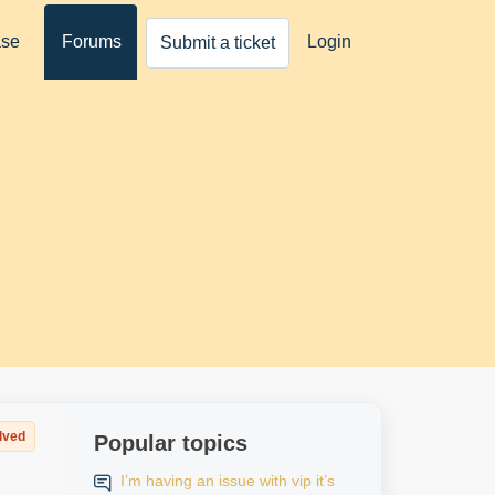
ase
Forums
Login
Submit a ticket
lved
Popular topics
I’m having an issue with vip it’s