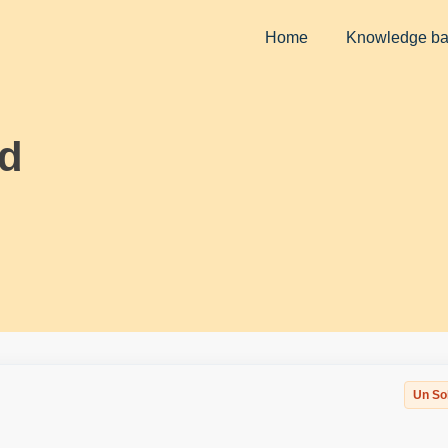
Home
Knowledge b
ld
Un So