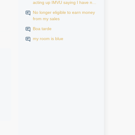
acting up IMVU saying I have no
subscription but it says active in
No longer eligible to earn money
my iPhone settings when I go to
from my sales
look at purchase history on my
iPhone
Boa tarde
my room is blue