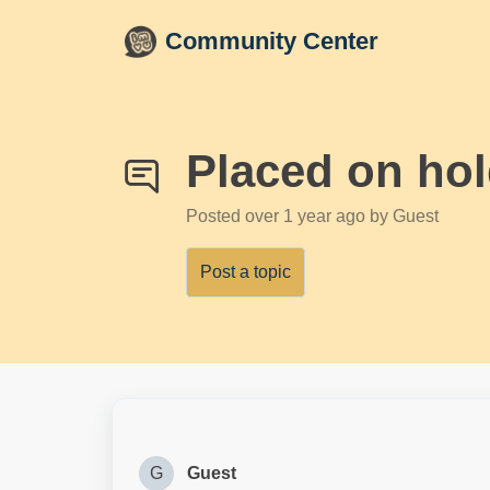
Skip to main content
Community Center
Placed on ho
Posted
over 1 year ago
by Guest
Post a topic
G
Guest