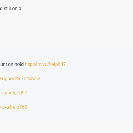
 still on a
ount on hold
http://im.vu/help647
/support/tickets/new
im.vu/help1097
/im.vu/help769