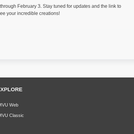
rough February 3. Stay tuned for updates and the link to
ee your incredible creations!
EXPLORE
MVU Web
MVU Classic