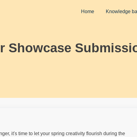
Home
Knowledge b
or Showcase Submissi
, it's time to let your spring creativity flourish during the