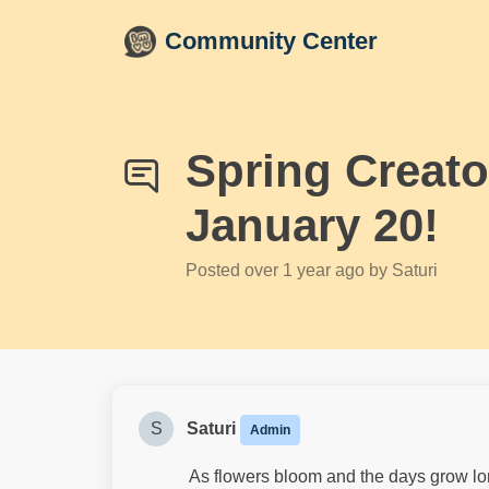
Skip to main content
Community Center
Spring Creat
January 20!
Posted
over 1 year ago
by Saturi
S
Saturi
Admin
As flowers bloom and the days grow longer