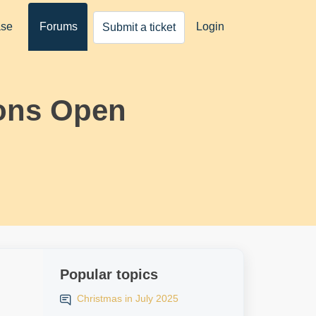
ase
Forums
Login
Submit a ticket
ons Open
Popular topics
Christmas in July 2025