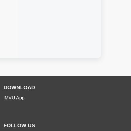
DOWNLOAD
IMVU App
FOLLOW US