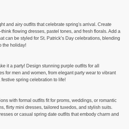
t and airy outfits that celebrate spring's arrival. Create
hink flowing dresses, pastel tones, and fresh florals. Add a
 that can be styled for St. Patrick’s Day celebrations, blending
 the holiday!
e it a party! Design stunning purple outfits for all
s for men and women, from elegant party wear to vibrant
festive spring celebration to life!
ons with formal outfits fit for proms, weddings, or romantic
, flirty mini dresses, tailored tuxedos, and stylish suits.
resses or casual spring date outfits that embody charm and