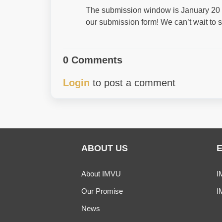
The submission window is January 20 th
our submission form! We can’t wait to s
0 Comments
Login
to post a comment
ABOUT US
About IMVU
I
Our Promise
I
News