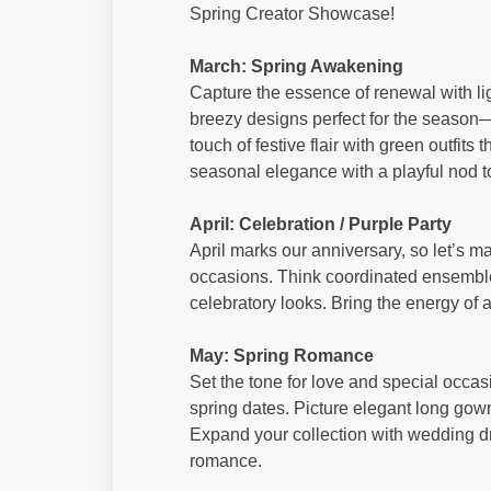
Spring Creator Showcase!
March: Spring Awakening
Capture the essence of renewal with ligh
breezy designs perfect for the season—t
touch of festive flair with green outfits
seasonal elegance with a playful nod to
April: Celebration / Purple Party
April marks our anniversary, so let’s mak
occasions. Think coordinated ensemble
celebratory looks. Bring the energy of a 
May: Spring Romance
Set the tone for love and special occasi
spring dates. Picture elegant long gowns
Expand your collection with wedding d
romance.