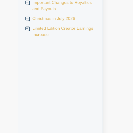
Important Changes to Royalties
and Payouts
Christmas in July 2026
Limited Edition Creator Earnings
Increase