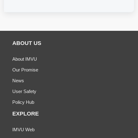
ABOUT US
About IMVU
Our Promise
News
User Safety
Policy Hub
EXPLORE
IMVU Web