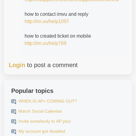
how to contact imvu and reply
http://im.vu/help1097
how to created ticket on mobile
http://im.vu/help769
Login
to post a comment
Popular topics
WHEN IS AP+ COMING OUT?
March Social Calendar
Invite somebody to AP plus
My account got disabled