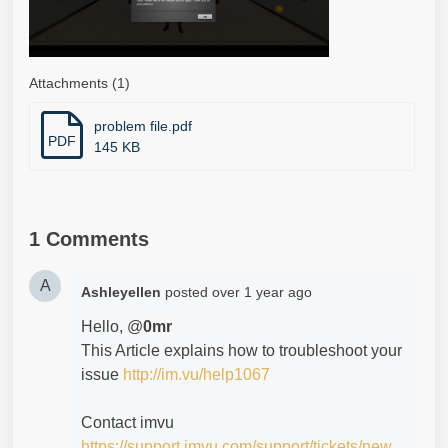
Attachments (1)
problem file.pdf
PDF
145 KB
1 Comments
A
Ashleyellen
posted
over 1 year ago
Hello, @
0mr
This Article explains how to troubleshoot your
issue
http://im.vu/help1067
Contact imvu
https://support.imvu.com/support/tickets/new