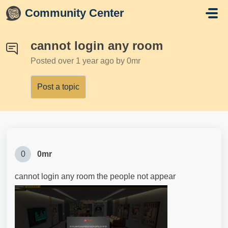
Skip to main content
Community Center
cannot login any room
Posted
over 1 year ago
by 0mr
Post a topic
0
0mr
cannot login any room the people not appear