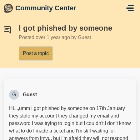
Skip to main content
Community Center
I got phished by someone
Posted
over 1 year ago
by Guest
Post a topic
G
Guest
Hi...,umm I got phished by someone on 17th January
they stole my account they changed my email and
password I was trying to login but I couldn't,I don't know
what to do I made a ticket and I'm still waiting for
answers from imvu, but I'm afraid they will not respond