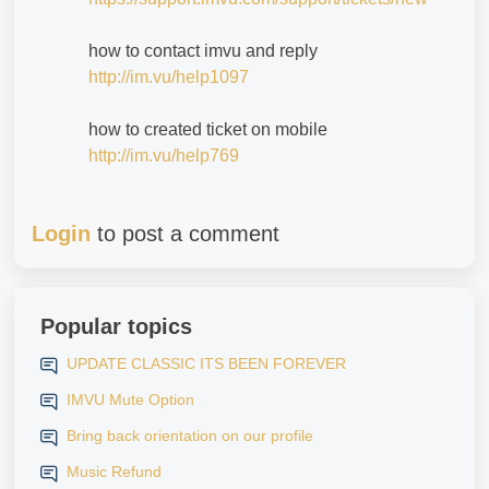
how to contact imvu and reply
http://im.vu/help1097
how to created ticket on mobile
http://im.vu/help769
Login
to post a comment
Popular topics
UPDATE CLASSIC ITS BEEN FOREVER
IMVU Mute Option
Bring back orientation on our profile
Music Refund