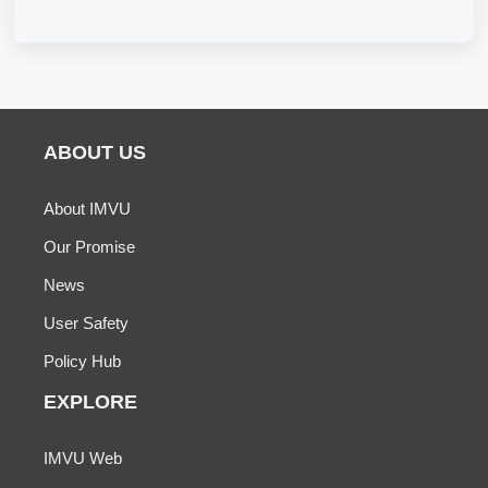
ABOUT US
About IMVU
Our Promise
News
User Safety
Policy Hub
EXPLORE
IMVU Web