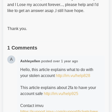
and I Lose my account forever..., please help and I'd
like to get an answer asap ,I still have hope.
Thank you.
1 Comments
A
Ashleyellen
posted
over 1 year ago
Hello, this article explains what to do with
your stolen account
http://im.vu/help828
This article explains about 2fa to have your
account safe
http://im.vu/help925
Contact imvu
https://support.imvu.com/support/tickets/new