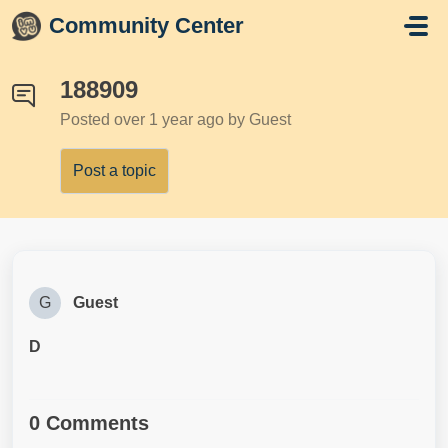
Skip to main content
Community Center
188909
Posted
over 1 year ago
by Guest
Post a topic
G
Guest
D
0 Comments