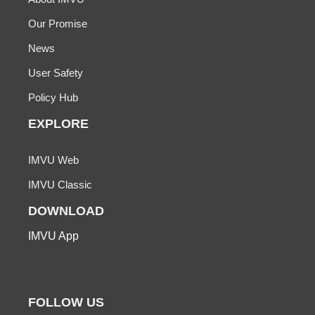
Our Promise
News
User Safety
Policy Hub
EXPLORE
IMVU Web
IMVU Classic
DOWNLOAD
IMVU App
FOLLOW US