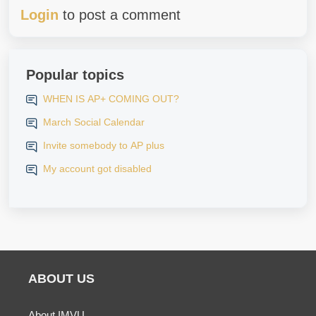
Login
to post a comment
Popular topics
WHEN IS AP+ COMING OUT?
March Social Calendar
Invite somebody to AP plus
My account got disabled
ABOUT US
About IMVU