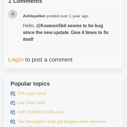
1 Comments
A
Ashleyellen
posted
over 1 year ago
Hello, @
Kswoon5bit seems to be bug
since the new update. Give it times to fix
itself
Login
to post a comment
Popular topics
2FA Login Issue
Live Chat Glitch
AGE VERIFICATION error
The messages I write get bugged when someone