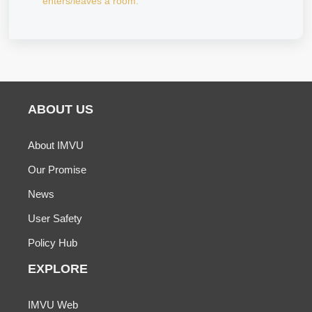
enters/leaves a room.
ABOUT US
About IMVU
Our Promise
News
User Safety
Policy Hub
EXPLORE
IMVU Web