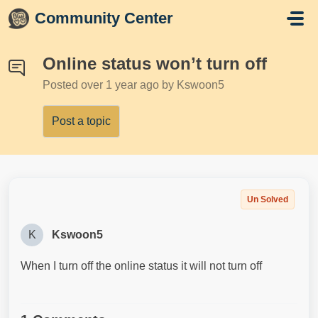
Skip to main content
Community Center
Online status won’t turn off
Posted
over 1 year ago
by Kswoon5
Post a topic
Un Solved
K
Kswoon5
When I turn off the online status it will not turn off