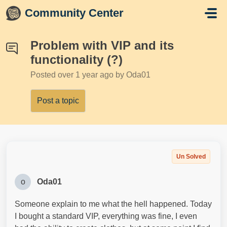
Skip to main content
Community Center
Problem with VIP and its
functionality (?)
Posted
over 1 year ago
by Oda01
Post a topic
Un Solved
o
Oda01
Someone explain to me what the hell happened. Today
I bought a standard VIP, everything was fine, I even