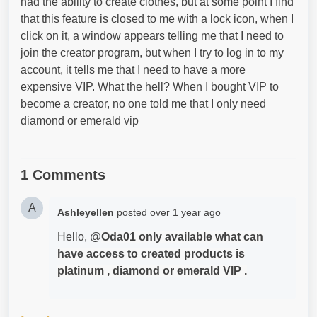
had the ability to create clothes, but at some point I find
that this feature is closed to me with a lock icon, when I
click on it, a window appears telling me that I need to
join the creator program, but when I try to log in to my
account, it tells me that I need to have a more
expensive VIP. What the hell? When I bought VIP to
become a creator, no one told me that I only need
diamond or emerald vip
1 Comments
A
Ashleyellen
posted
over 1 year ago
Hello, @
Oda01 only available what can
have access to created products is
platinum , diamond or emerald VIP .