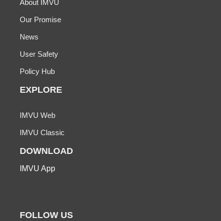
About IMVU
Our Promise
News
User Safety
Policy Hub
EXPLORE
IMVU Web
IMVU Classic
DOWNLOAD
IMVU App
FOLLOW US