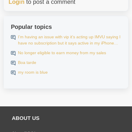
Login
to post a comment
Popular topics
I’m having an issue with vip it’s acting up IMVU saying I
have no subscription but it says active in my iPhone
settings when I go to look at purchase history on my
No longer eligible to earn money from my sales
iPhone
Boa tarde
my room is blue
ABOUT US