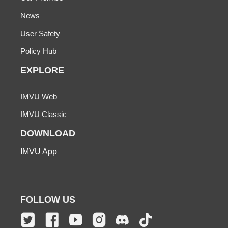
News
User Safety
Policy Hub
EXPLORE
IMVU Web
IMVU Classic
DOWNLOAD
IMVU App
FOLLOW US