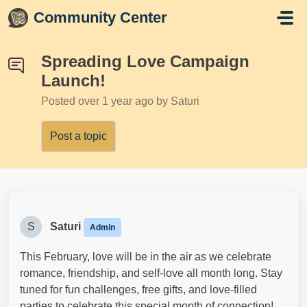
Skip to main content
Community Center
Spreading Love Campaign
Launch!
Posted
over 1 year ago
by Saturi
Post a topic
S
Saturi
Admin
This February, love will be in the air as we celebrate
romance, friendship, and self-love all month long. Stay
tuned for fun challenges, free gifts, and love-filled
parties to celebrate this special month of connection!