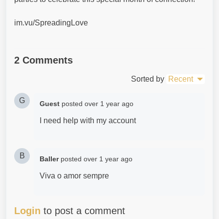
im.vu/SpreadingLove
2 Comments
Sorted by
Recent
G
Guest
posted
over 1 year ago
I need help with my account
B
BaIIer
posted
over 1 year ago
Viva o amor sempre
Login
to post a comment