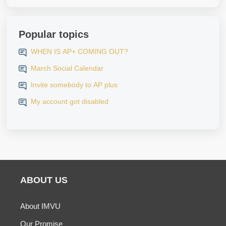
Popular topics
WHEN IS AP+ COMING OUT?
March Social Calendar
Invite somebody to AP plus
My account got disabled
ABOUT US
About IMVU
Our Promise