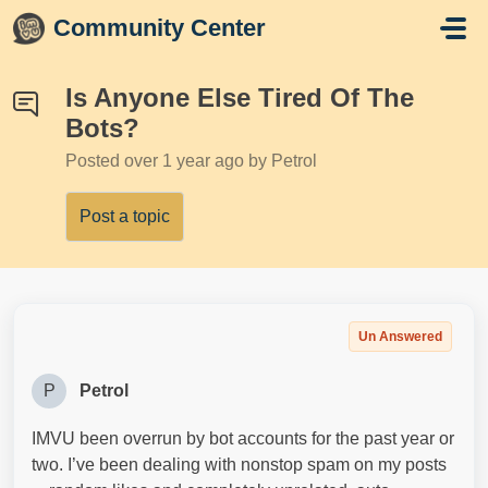
Skip to main content
Community Center
Is Anyone Else Tired Of The
Bots?
Posted
over 1 year ago
by Petrol
Post a topic
Un Answered
P
Petrol
IMVU been overrun by bot accounts for the past year or
two. I’ve been dealing with nonstop spam on my posts