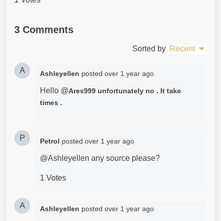
3 Comments
Sorted by
Recent
A
Ashleyellen
posted
over 1 year ago
Hello @
Ares999 unfortunately no . It take
times .
P
Petrol
posted
over 1 year ago
@Ashleyellen any source please?
1 Votes
A
Ashleyellen
posted
over 1 year ago