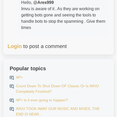
Hello, @
Ares999
Imvu is aware of it . As they are working on
getting bots gone and seeing the tools to
handle bots to stop the spamming . Give them
times
Login
to post a comment
Popular topics
AP+
Count Down To Shut Down OF Classic Or Is IMVU
Completely Finished?
AP+ Is it ever going to happen?
IMVU TOOK AWAY OUR MUSIC AND MIXES..THE
END IS NEAR...