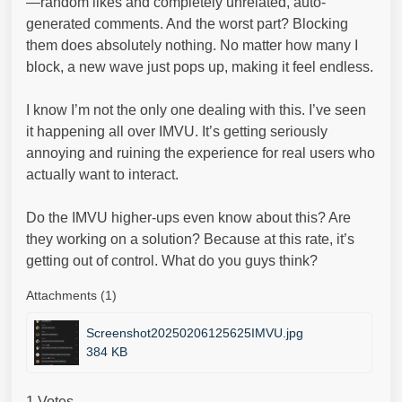
—random likes and completely unrelated, auto-
generated comments. And the worst part? Blocking
them does absolutely nothing. No matter how many I
block, a new wave just pops up, making it feel endless.
I know I’m not the only one dealing with this. I’ve seen
it happening all over IMVU. It’s getting seriously
annoying and ruining the experience for real users who
actually want to interact.
Do the IMVU higher-ups even know about this? Are
they working on a solution? Because at this rate, it’s
getting out of control. What do you guys think?
Attachments (1)
Screenshot20250206125625IMVU.jpg
384 KB
1 Votes