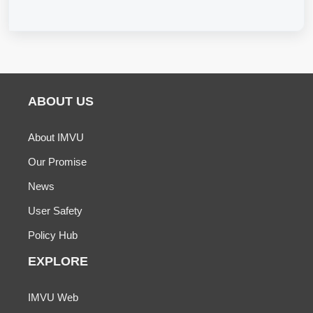
ABOUT US
About IMVU
Our Promise
News
User Safety
Policy Hub
EXPLORE
IMVU Web