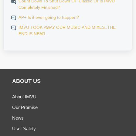
Count Down To Shut Down OF Classic Or Is IMVU
Completely Finished?
AP+ Is it ever going to happen?
IMVU TOOK AWAY OUR MUSIC AND MIXES..THE
END IS NEAR...
ABOUT US
About IMVU
Our Promise
News
User Safety