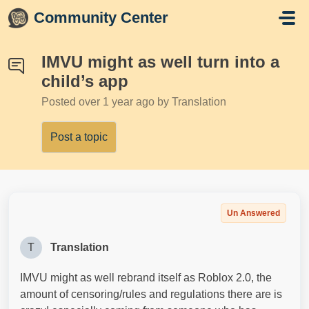
Skip to main content
Community Center
IMVU might as well turn into a
child’s app
Posted
over 1 year ago
by Translation
Post a topic
Un Answered
T
Translation
IMVU might as well rebrand itself as Roblox 2.0, the
amount of censoring/rules and regulations there are is