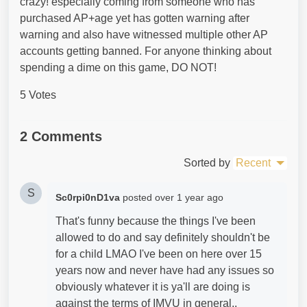
crazy! especially coming from someone who has
purchased AP+age yet has gotten warning after
warning and also have witnessed multiple other AP
accounts getting banned. For anyone thinking about
spending a dime on this game, DO NOT!
5 Votes
2 Comments
Sorted by
Recent
S
Sc0rpi0nD1va
posted
over 1 year ago
That's funny because the things I've been
allowed to do and say definitely shouldn't be
for a child LMAO I've been on here over 15
years now and never have had any issues so
obviously whatever it is ya'll are doing is
against the terms of IMVU in general..