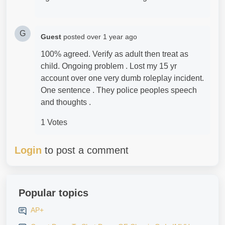
G
Guest
posted
over 1 year ago
100% agreed. Verify as adult then treat as
child. Ongoing problem . Lost my 15 yr
account over one very dumb roleplay incident.
One sentence . They police peoples speech
and thoughts .
1 Votes
Login
to post a comment
Popular topics
AP+