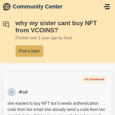
Skip to main content
Community Center
why my sister cant buy NFT
from VCOINS?
Posted
over 1 year ago
by iKuii
Post a topic
Un Answered
i
iKuii
she wanted to buy NFT but it needs authentication
code from her email she already send a code from her