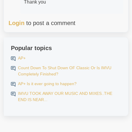
Thank you
Login
to post a comment
Popular topics
AP+
Count Down To Shut Down OF Classic Or Is IMVU
Completely Finished?
AP+ Is it ever going to happen?
IMVU TOOK AWAY OUR MUSIC AND MIXES..THE
END IS NEAR...