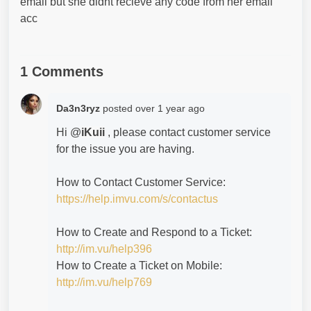
email but she didnt recieve any code from her email
acc
1 Comments
Da3n3ryz
posted
over 1 year ago
Hi @
iKuii
, please contact customer service
for the issue you are having.
How to Contact Customer Service:
https://help.imvu.com/s/contactus
How to Create and Respond to a Ticket:
http://im.vu/help396
How to Create a Ticket on Mobile:
http://im.vu/help769