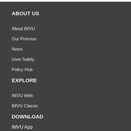
ABOUT US
About IMVU
Our Promise
News
User Safety
Policy Hub
EXPLORE
IMVU Web
IMVU Classic
DOWNLOAD
IMVU App