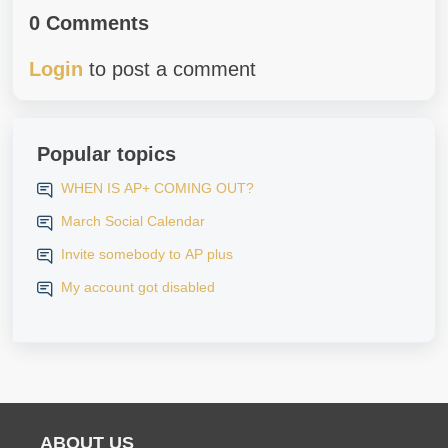
0 Comments
Login
to post a comment
Popular topics
WHEN IS AP+ COMING OUT?
March Social Calendar
Invite somebody to AP plus
My account got disabled
ABOUT US