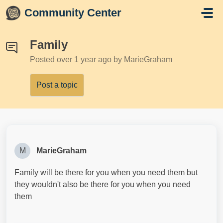
Skip to main content
Community Center
Family
Posted
over 1 year ago
by MarieGraham
Post a topic
M
MarieGraham
Family will be there for you when you need them but
they wouldn't also be there for you when you need
them