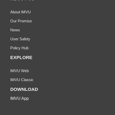
About IMVU
Our Promise
News
User Safety
Policy Hub
EXPLORE
IMVU Web
IMVU Classic
DOWNLOAD
IMVU App