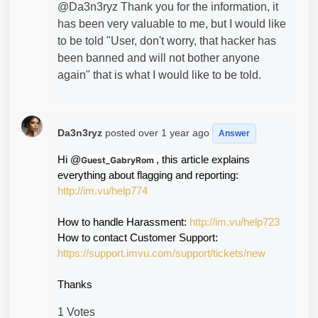
@Da3n3ryz Thank you for the information, it
has been very valuable to me, but I would like
to be told "User, don't worry, that hacker has
been banned and will not bother anyone
again" that is what I would like to be told.
Da3n3ryz
posted
over 1 year ago
Answer
Hi @
, this article explains 
Guest_GabryRom
everything about flagging and reporting: 
http://im.vu/help774
How to handle Harassment: 
http://im.vu/help723
How to contact Customer Support:
https://support.imvu.com/support/tickets/new
Thanks
1 Votes