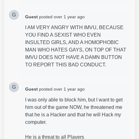
G
Guest
posted
over 1 year ago
I AM VERY ANGRY WITH IMVU, BECAUSE
YOU FIND A SEXIST WHO EVEN
INSULTED GIRLS, AND A HOMOPHOBIC
MAN WHO HATES GAYS, ON TOP OF THAT
IMVU DOES NOT HAVE A DAMN BUTTON
TO REPORT THIS BAD CONDUCT.
G
Guest
posted
over 1 year ago
I was only able to block him, but I want to get
him out of the game NOW, he threatened me
that he is a Hacker and that he will Hack my
computer.
He is a threat to all Players