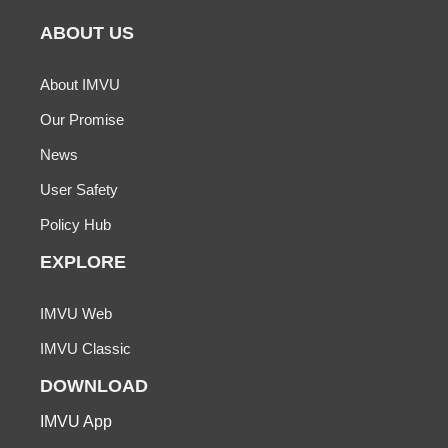
ABOUT US
About IMVU
Our Promise
News
User Safety
Policy Hub
EXPLORE
IMVU Web
IMVU Classic
DOWNLOAD
IMVU App