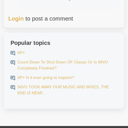
Login
to post a comment
Popular topics
AP+
Count Down To Shut Down OF Classic Or Is IMVU
Completely Finished?
AP+ Is it ever going to happen?
IMVU TOOK AWAY OUR MUSIC AND MIXES..THE
END IS NEAR...