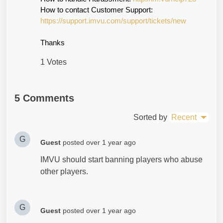
How to contact Customer Support:
https://support.imvu.com/support/tickets/new
Thanks
1 Votes
5 Comments
Sorted by
Recent
G
Guest
posted
over 1 year ago
IMVU should start banning players who abuse
other players.
G
Guest
posted
over 1 year ago