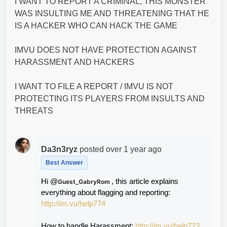
I WANT TO REPORT A CRIMINAL, THIS MONSTER
WAS INSULTING ME AND THREATENING THAT HE
IS A HACKER WHO CAN HACK THE GAME
IMVU DOES NOT HAVE PROTECTION AGAINST
HARASSMENT AND HACKERS
I WANT TO FILE A REPORT / IMVU IS NOT
PROTECTING ITS PLAYERS FROM INSULTS AND
THREATS
Da3n3ryz
posted
over 1 year ago
Best Answer
Hi @
, this article explains 
Guest_GabryRom
everything about flagging and reporting: 
http://im.vu/help774
How to handle Harassment: 
http://im.vu/help723