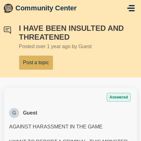
Skip to main content
Community Center
I HAVE BEEN INSULTED AND
THREATENED
Posted
over 1 year ago
by Guest
Post a topic
Answered
G
Guest
AGAINST HARASSMENT IN THE GAME