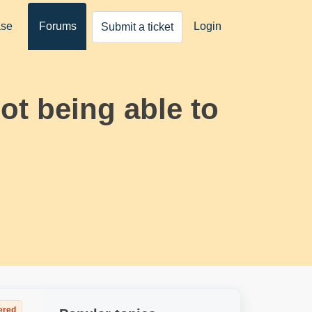
ase
Forums
Login
Submit a ticket
ot being able to
ered