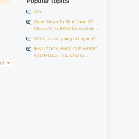
Popular topics
AP+
Count Down To Shut Down OF
Classic Or Is IMVU Completely
Finished?
AP+ Is it ever going to happen?
IMVU TOOK AWAY OUR MUSIC
AND MIXES..THE END IS
NEAR...
nt