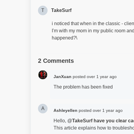
T
TakeSurf
i noticed that when in the classic - cli
I'm with my mom in my public room and s
happened?\
2 Comments
JanXuan
posted
over 1 year ago
The problem has been fixed
A
Ashleyellen
posted
over 1 year ago
Hello, @
TakeSurf have you clear c
This article explains how to troublesh