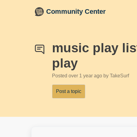
Skip to main content
Community Center
music play li
play
Posted
over 1 year ago
by TakeSurf
Post a topic