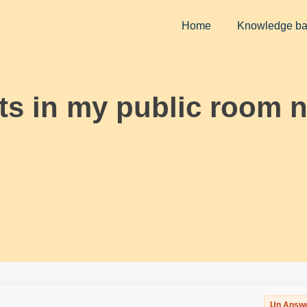
Home
Knowledge b
sts in my public room n
Un Answ