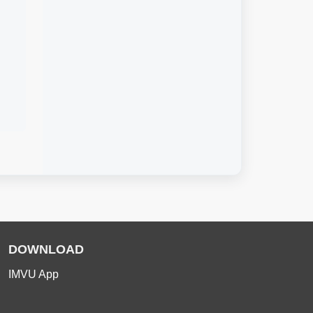
DOWNLOAD
IMVU App