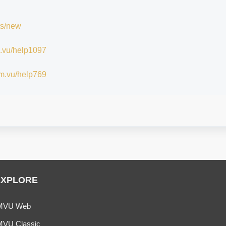
ts/new
im.vu/help1097
/im.vu/help769
EXPLORE
MVU Web
MVU Classic