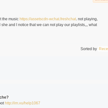
ent the music
https://assetscdn-wchat.freshchat
. not playing,
he and I notice that we can not play our playlists,,, what
Sorted by
Rece
ache?
oot
http://im.vu/help1067