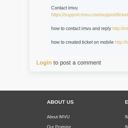
Contact imvu
https://support.imvu.com/support/ticke
how to contact imvu and reply
http://
how to created ticket on mobile
http:/
Login
to post a comment
ABOUT US
About IMVU
I
Our Promise
I