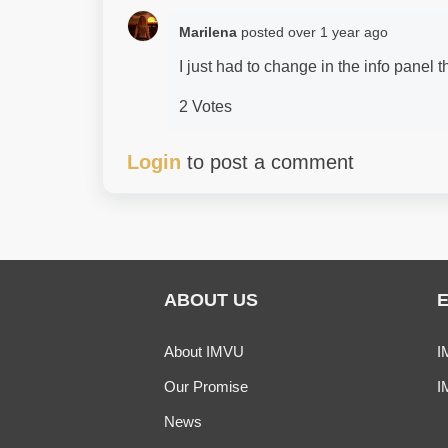
Marilena
posted
over 1 year ago
I just had to change in the info panel
2 Votes
Login
to post a comment
ABOUT US
About IMVU
I
Our Promise
I
News