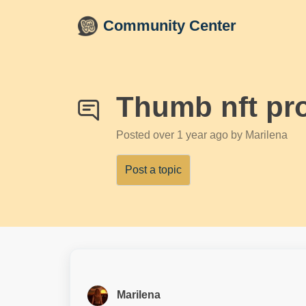
Skip to main content
Community Center
Thumb nft pr
Posted
over 1 year ago
by Marilena
Post a topic
Marilena