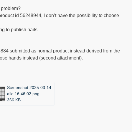
s problem?
roduct id 56248944, I don’t have the possibility to choose
g to publish nails.
8884 submitted as normal product instead derived from the
oose hands instead (second attachment).
Screenshot 2025-03-14
alle 16.46.02.png
366 KB