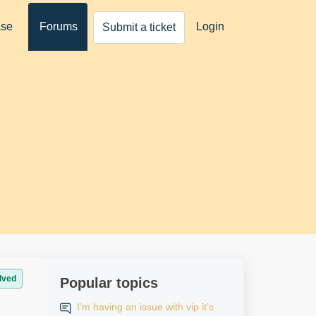
ase
Forums
Login
Submit a ticket
lved
Popular topics
I’m having an issue with vip it’s