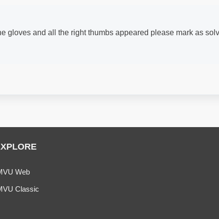
 the gloves and all the right thumbs appeared please mark as sol
EXPLORE
MVU Web
MVU Classic