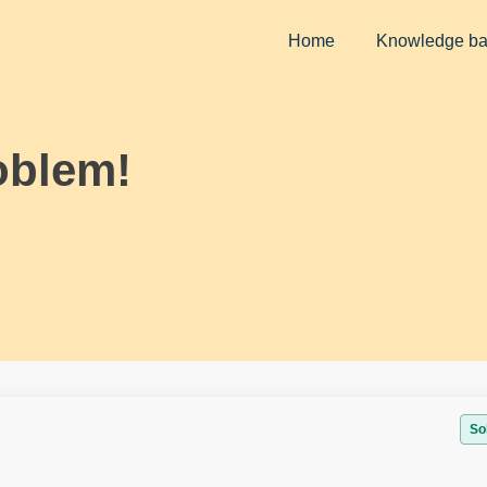
Home
Knowledge b
oblem!
So