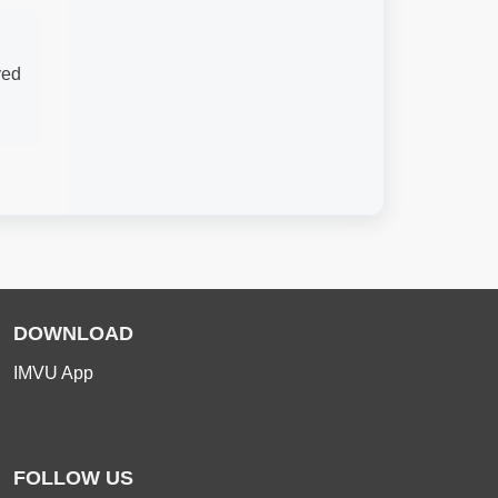
ved
DOWNLOAD
IMVU App
FOLLOW US