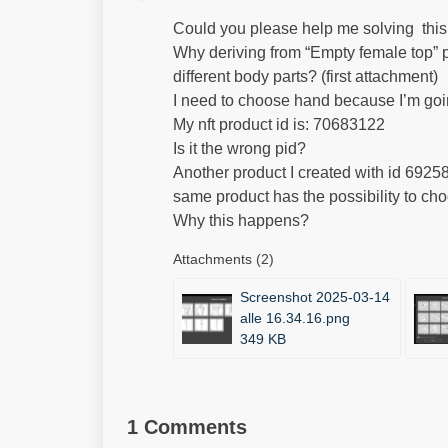
Could you please help me solving thi
Why deriving from “Empty female top” p
different body parts? (first attachment)
I need to choose hand because I’m goin
My nft product id is: 70683122
Is it the wrong pid?
Another product I created with id 6925
same product has the possibility to ch
Why this happens?
Attachments (2)
Screenshot 2025-03-14
alle 16.34.16.png
349 KB
1 Comments