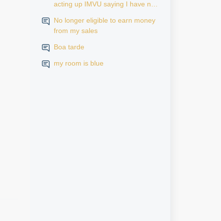
acting up IMVU saying I have no
subscription but it says active in
No longer eligible to earn money
my iPhone settings when I go to
from my sales
look at purchase history on my
iPhone
Boa tarde
my room is blue