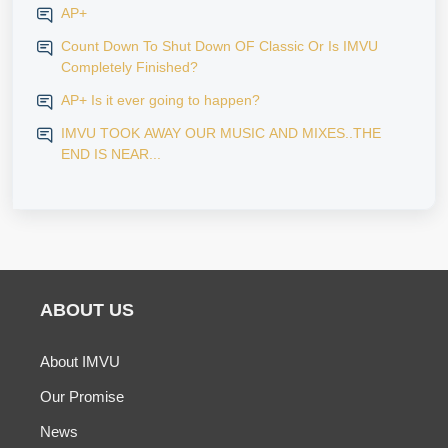
AP+
Count Down To Shut Down OF Classic Or Is IMVU
Completely Finished?
AP+ Is it ever going to happen?
IMVU TOOK AWAY OUR MUSIC AND MIXES..THE
END IS NEAR...
ABOUT US
About IMVU
Our Promise
News