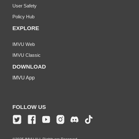
User Safety
Policy Hub
EXPLORE
IMVU Web
IMVU Classic
DOWNLOAD
IMVU App
FOLLOW US