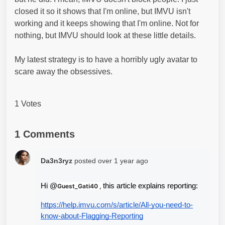
closed it so it shows that I'm online, but IMVU isn't
working and it keeps showing that I'm online. Not for
nothing, but IMVU should look at these little details.
My latest strategy is to have a horribly ugly avatar to
scare away the obsessives.
1 Votes
1 Comments
Da3n3ryz
posted
over 1 year ago
Hi @
this article explains reporting: 
Guest_Gati40 ,
https://help.imvu.com/s/article/All-you-need-to-
know-about-Flagging-Reporting