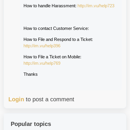
How to handle Harassment: 
http://im.vu/help723
How to contact Customer Service:
How to File and Respond to a Ticket: 
http://im.vu/help396
How to File a Ticket on Mobile: 
http://im.vu/help769
Thanks
Login
to post a comment
Popular topics