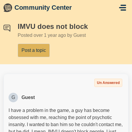
Skip to main content
Community Center
IMVU does not block
Posted
over 1 year ago
by Guest
Post a topic
Un Answered
G
Guest
I have a problem in the game, a guy has become
obsessed with me, reaching the point of psychotic
insanity. I wanted to ban him so he couldn't contact me,
but he did. I mean, IMVU doesn't block people. I just