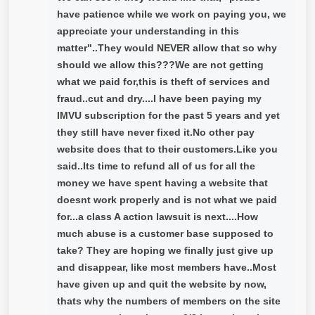
have patience while we work on paying you, we
appreciate your understanding in this
matter"..They would NEVER allow that so why
should we allow this???We are not getting
what we paid for,this is theft of services and
fraud..cut and dry....I have been paying my
IMVU subscription for the past 5 years and yet
they still have never fixed it.No other pay
website does that to their customers.Like you
said..Its time to refund all of us for all the
money we have spent having a website that
doesnt work properly and is not what we paid
for...a class A action lawsuit is next....How
much abuse is a customer base supposed to
take? They are hoping we finally just give up
and disappear, like most members have..Most
have given up and quit the website by now,
thats why the numbers of members on the site