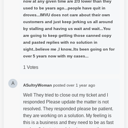
now at any given time are 2/3 lower than they
used to be years ago...people have quit in
droves...IMVU does not care about their own
customers and just keep jerking us all around
by stalling and having us wait and wait...You
are going to keep getting those canned copy
and pasted replies with no solution in
sight..believe me ,I know..Its been going on for
over 5 years now with my cases...
1 Votes
A
ASultryWoman
posted
over 1 year ago
Well They tried to close out my ticket and I
responded Please update the matter is not
resolved. They responded please be patient.
they are working on a solution. My feeling is
this is a business and they need to be as fast