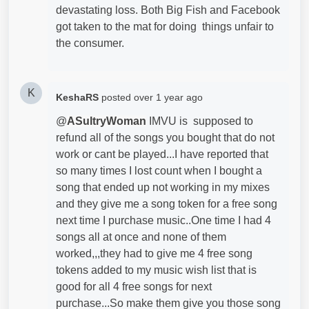
devastating loss. Both Big Fish and Facebook
got taken to the mat for doing things unfair to
the consumer.
K
KeshaRS
posted
over 1 year ago
@
ASultryWoman
IMVU is supposed to
refund all of the songs you bought that do not
work or cant be played...I have reported that
so many times I lost count when I bought a
song that ended up not working in my mixes
and they give me a song token for a free song
next time I purchase music..One time I had 4
songs all at once and none of them
worked,,,they had to give me 4 free song
tokens added to my music wish list that is
good for all 4 free songs for next
purchase...So make them give you those song