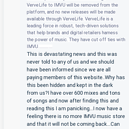
VerveLife to IMVU will be removed from the
platform, and no new releases will be made
available through VerveLife.
VerveLife is a
leading force in robust, tech-driven solutions
that help brands and digital retailers harness
the power of music.
They have cut off ties with
IMVU................
This is devastating news and this was
never told to any of us and we should
have been informed since we are all
paying members of this website..Why has
this been hidden and kept in the dark
from us?I have over 600 mixes and tons
of songs and now after finding this and
reading this I am panicking...I now have a
feeling there is no more IMVU music store
and that it will not be coming back...Can