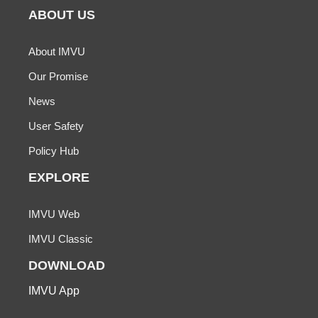
ABOUT US
About IMVU
Our Promise
News
User Safety
Policy Hub
EXPLORE
IMVU Web
IMVU Classic
DOWNLOAD
IMVU App