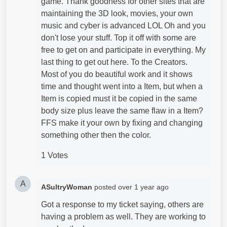
game. Thank goodness for other sites that are
maintaining the 3D look, movies, your own
music and cyber is advanced LOL Oh and you
don't lose your stuff. Top it off with some are
free to get on and participate in everything. My
last thing to get out here. To the Creators.
Most of you do beautiful work and it shows
time and thought went into a Item, but when a
Item is copied must it be copied in the same
body size plus leave the same flaw in a Item?
FFS make it your own by fixing and changing
something other then the color.
1 Votes
A
ASultryWoman
posted
over 1 year ago
Got a response to my ticket saying, others are
having a problem as well. They are working to