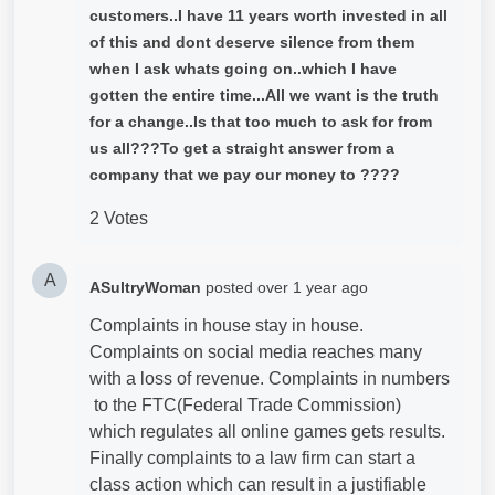
customers..I have 11 years worth invested in all
of this and dont deserve silence from them
when I ask whats going on..which I have
gotten the entire time...All we want is the truth
for a change..Is that too much to ask for from
us all???To get a straight answer from a
company that we pay our money to ????
2 Votes
A
ASultryWoman
posted
over 1 year ago
Complaints in house stay in house.
Complaints on social media reaches many
with a loss of revenue. Complaints in numbers
to the FTC(Federal Trade Commission)
which regulates all online games gets results.
Finally complaints to a law firm can start a
class action which can result in a justifiable