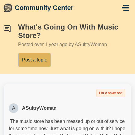
Skip to main content
Community Center
What's Going On With Music
Store?
Posted
over 1 year ago
by ASultryWoman
Post a topic
Un Answered
A
ASultryWoman
The music store has been messed up or out of service
for some time now. Just what is going on with it? I hope