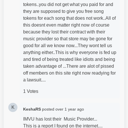
tokens..you did not get what you paid for and
they are supposed to give you free song
tokens for each song that does not work..All of
this doesnt even matter right now of course
because they lost their contract with their
music provider so that store may be gone for
good for all we know now...They wont tell us
anything either..This is why everyone is fed up
and tired of being treated like idiots and being
taken advantage of ...There are alot of pissed
off members on this site right now readying for
a lawsuit....
1 Votes
K
KeshaRS
posted
over 1 year ago
IMVU has lost their Music Provider...
This is a report I found on the internet....