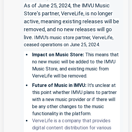
As of June 25, 2024, the IMVU Music
Store's partner, VerveLife, is no longer
active, meaning existing releases will be
removed, and no new releases will go
live.
IMVU's music store partner, VerveLife,
ceased operations on June 25, 2024.
Impact on Music Store:
This means that
no new music will be added to the IMVU
Music Store, and existing music from
VerveLife will be removed.
Future of Music in IMVU:
It's unclear at
this point whether IMVU plans to partner
with a new music provider or if there will
be any other changes to the music
functionality in the platform.
VerveLife is a company that provides
digital content distribution for various