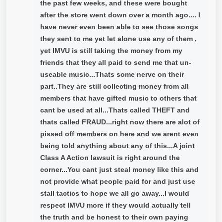
the past few weeks, and these were bought
after the store went down over a month ago.... I
have never even been able to see those songs
they sent to me yet let alone use any of them ,
yet IMVU is still taking the money from my
friends that they all paid to send me that un-
useable music...Thats some nerve on their
part..They are still collecting money from all
members that have gifted music to others that
cant be used at all...Thats called THEFT and
thats called FRAUD...right now there are alot of
pissed off members on here and we arent even
being told anything about any of this...A joint
Class A Action lawsuit is right around the
corner...You cant just steal money like this and
not provide what people paid for and just use
stall tactics to hope we all go away...I would
respect IMVU more if they would actually tell
the truth and be honest to their own paying