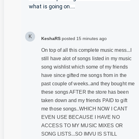
what is going on....
K
KeshaRS
posted
15 minutes ago
On top of all this complete music mess...I
still have alot of songs listed in my music
song wishlist which some of my friends
have since gifted me songs from in the
past couple of weeks..and they bought me
these songs AFTER the store has been
taken down and my friends PAID to gift
me those songs..WHICH NOW I CANT
EVEN USE BECAUSE I HAVE NO
ACCESS TO MY MUSIC MIXES OR
SONG LISTS...SO IMVU IS STILL