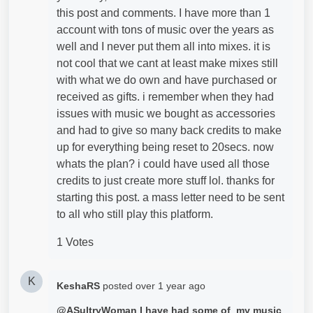
this post and comments. I have more than 1
account with tons of music over the years as
well and I never put them all into mixes. it is
not cool that we cant at least make mixes still
with what we do own and have purchased or
received as gifts. i remember when they had
issues with music we bought as accessories
and had to give so many back credits to make
up for everything being reset to 20secs. now
whats the plan? i could have used all those
credits to just create more stuff lol. thanks for
starting this post. a mass letter need to be sent
to all who still play this platform.
1 Votes
K
KeshaRS
posted
over 1 year ago
@ASultryWoman I have had some of my music