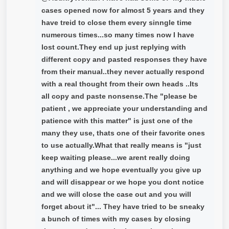
cases opened now for almost 5 years and they
have treid to close them every sinngle time
numerous times...so many times now I have
lost count.They end up just replying with
different copy and pasted responses they have
from their manual..they never actually respond
with a real thought from their own heads ..Its
all copy and paste nonsense.The "please be
patient , we appreciate your understanding and
patience with this matter" is just one of the
many they use, thats one of their favorite ones
to use actually.What that really means is "just
keep waiting please...we arent really doing
anything and we hope eventually you give up
and will disappear or we hope you dont notice
and we will close the case out and you will
forget about it"... They have tried to be sneaky
a bunch of times with my cases by closing