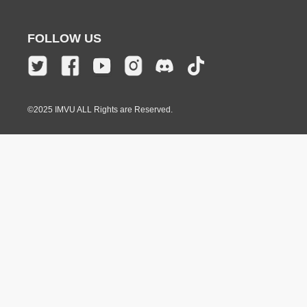
FOLLOW US
©2025 IMVU ALL Rights are Reserved.