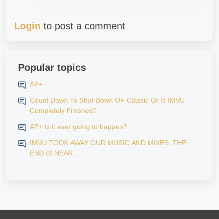
Login
to post a comment
Popular topics
AP+
Count Down To Shut Down OF Classic Or Is IMVU
Completely Finished?
AP+ Is it ever going to happen?
IMVU TOOK AWAY OUR MUSIC AND MIXES..THE
END IS NEAR...