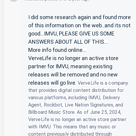
I did some research again and found more
of this information on the web..and its not
good...IMVU, PLEASE GIVE US SOME
ANSWERS ABOUT ALL OF THIS...
More info found online...
VerveLife is no longer an active store
partner for IMVU, meaning existing
releases will be removed and no new
releases will go live.
VerveLife is a company
that provides digital content distribution for
various platforms, including IMVU, Delivery
Agent, Rockbot, Live Nation Signatures, and
Billboard Music Store.
As of June 25, 2024,
VerveLife is no longer an active store partner
with IMVU.
This means that any music or
content previously distributed through