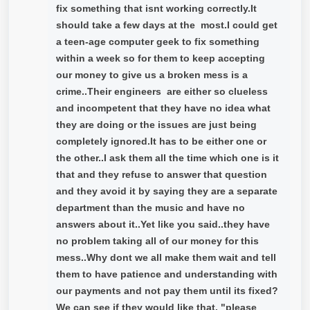
fix something that isnt working correctly.It
should take a few days at the most.I could get
a teen-age computer geek to fix something
within a week so for them to keep accepting
our money to give us a broken mess is a
crime..Their engineers are either so clueless
and incompetent that they have no idea what
they are doing or the issues are just being
completely ignored.It has to be either one or
the other..I ask them all the time which one is it
that and they refuse to answer that question
and they avoid it by saying they are a separate
department than the music and have no
answers about it..Yet like you said..they have
no problem taking all of our money for this
mess..Why dont we all make them wait and tell
them to have patience and understanding with
our payments and not pay them until its fixed?
We can see if they would like that, "please