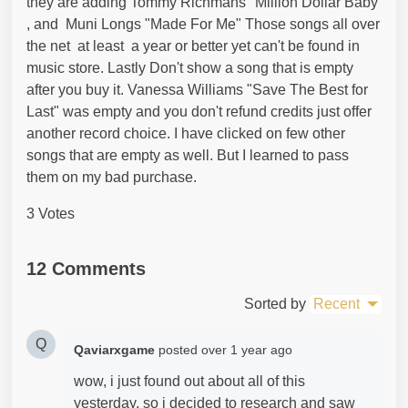
they are adding Tommy Richmans "Million Dollar Baby
, and Muni Longs "Made For Me" Those songs all over
the net at least a year or better yet can't be found in
music store. Lastly Don't show a song that is empty
after you buy it. Vanessa Williams "Save The Best for
Last" was empty and you don't refund credits just offer
another record choice. I have clicked on few other
songs that are empty as well. But I learned to pass
them on my bad purchase.
3 Votes
12 Comments
Sorted by
Recent
Q
Qaviarxgame
posted
over 1 year ago
wow, i just found out about all of this
yesterday, so i decided to research and saw