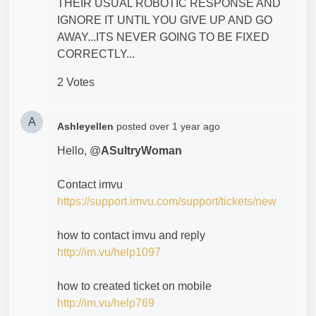
THEIR USUAL ROBOTIC RESPONSE AND
IGNORE IT UNTIL YOU GIVE UP AND GO
AWAY...ITS NEVER GOING TO BE FIXED
CORRECTLY...
2 Votes
A
Ashleyellen
posted
over 1 year ago
Hello, @
ASultryWoman
Contact imvu
https://support.imvu.com/support/tickets/new
how to contact imvu and reply
http://im.vu/help1097
how to created ticket on mobile
http://im.vu/help769