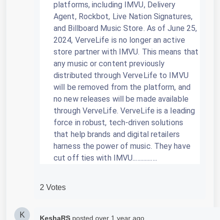
platforms, including IMVU, Delivery
Agent, Rockbot, Live Nation Signatures,
and Billboard Music Store.
As of June 25,
2024, VerveLife is no longer an active
store partner with IMVU.
This means that
any music or content previously
distributed through VerveLife to IMVU
will be removed from the platform, and
no new releases will be made available
through VerveLife.
VerveLife is a leading
force in robust, tech-driven solutions
that help brands and digital retailers
harness the power of music.
They have
cut off ties with IMVU................
2 Votes
K
KeshaRS
posted
over 1 year ago