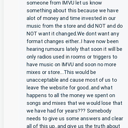
someone from IMVU let us know
something about this because we have
alot of money and time invested in our
music from the store and did NOT and do
NOT want it changed.We dont want any
format changes either..I have now been
hearing rumours lately that soon it will be
only radios used in rooms or triggers to
have music on IMVU and soon no more
mixes or store...This would be
unacceptable and cause most of us to
leave the website for good..and what
happens to all the money we spent on
songs and mixes that we would lose that
we have had for years??? Somebody
needs to give us some answers and clear
all of this up..and give us the truth about