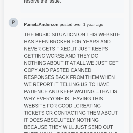
resolve the Issue.
P
PamelaAnderson
posted
over 1 year ago
THE MUSIC SITUATION ON THIS WEBSITE
HAS BEEN BROKEN FOR YEARS AND
NEVER GETS FIXED..IT JUST KEEPS
GETTING WORSE AND THEY DO
NOTHING ABOUT IT AT ALL.WE JUST GET
COPY AND PASTED CANNED
RESPONSES BACK FROM THEM WHEN
WE REPORT IT TELLING US TO HAVE
PATIENCE AND KEEP WAITING....THAT IS
WHY EVERYONE IS LEAVING THIS
WEBSITE FOR GOOD...CREATING
TICKETS OR CONTACTING THEM ABOUT
IT DOES ABSOLUTELY NOTHING
BECAUSE THEY WILL JUST SEND OUT