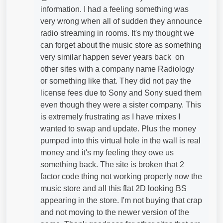
information. I had a feeling something was
very wrong when all of sudden they announce
radio streaming in rooms. It's my thought we
can forget about the music store as something
very similar happen sever years back on
other sites with a company name Radiology
or something like that. They did not pay the
license fees due to Sony and Sony sued them
even though they were a sister company. This
is extremely frustrating as I have mixes I
wanted to swap and update. Plus the money
pumped into this virtual hole in the wall is real
money and it's my feeling they owe us
something back. The site is broken that 2
factor code thing not working properly now the
music store and all this flat 2D looking BS
appearing in the store. I'm not buying that crap
and not moving to the newer version of the