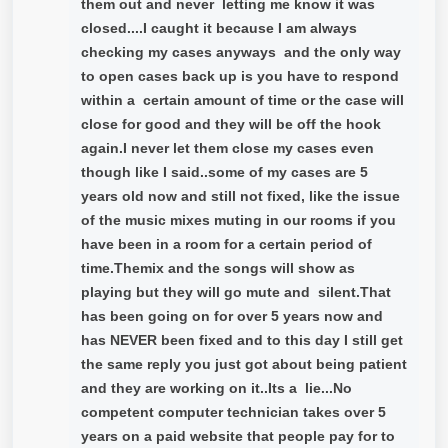
them out and never letting me know it was
closed....I caught it because I am always
checking my cases anyways and the only way
to open cases back up is you have to respond
within a certain amount of time or the case will
close for good and they will be off the hook
again.I never let them close my cases even
though like I said..some of my cases are 5
years old now and still not fixed, like the issue
of the music mixes muting in our rooms if you
have been in a room for a certain period of
time.Themix and the songs will show as
playing but they will go mute and silent.That
has been going on for over 5 years now and
has NEVER been fixed and to this day I still get
the same reply you just got about being patient
and they are working on it..Its a lie...No
competent computer technician takes over 5
years on a paid website that people pay for to