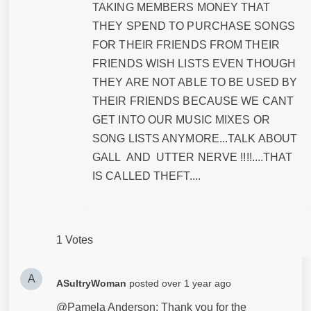
TAKING MEMBERS MONEY THAT
THEY SPEND TO PURCHASE SONGS
FOR THEIR FRIENDS FROM THEIR
FRIENDS WISH LISTS EVEN THOUGH
THEY ARE NOT ABLE TO BE USED BY
THEIR FRIENDS BECAUSE WE CANT
GET INTO OUR MUSIC MIXES OR
SONG LISTS ANYMORE...TALK ABOUT
GALL AND UTTER NERVE !!!!....THAT
IS CALLED THEFT....
1 Votes
A
ASultryWoman
posted
over 1 year ago
@Pamela Anderson: Thank you for the