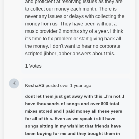
and proficient at resolving issues as they are
to collect our money each month. There is
never any issues or delays with collecting the
money from us. They have been without a
music provider 2 months shy of a year. I think
it's time to fix problem or start giving back all
the money. I don't want to hear no corporate
scripted jibber jabber answers about this.
1 Votes
K
KeshaRS
posted
over 1 year ago
dont let them just get away with this...I'm not..I
have thousands of songs and over 600 total
mixes stored and I paid money all these years
for all of this..Even as we speak i still have
songs sitting in my wishlist that friends have
been buying for me and they bought them in