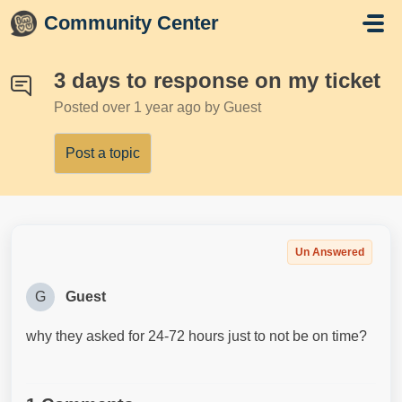
Skip to main content
Community Center
3 days to response on my ticket
Posted
over 1 year ago
by Guest
Post a topic
Un Answered
G
Guest
why they asked for 24-72 hours just to not be on time?