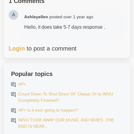
1 Comments
A
Ashleyellen
posted
over 1 year ago
Hello, it does take 5-7 days response .
Login
to post a comment
Popular topics
AP+
Count Down To Shut Down OF Classic Or Is IMVU
Completely Finished?
AP+ Is it ever going to happen?
IMVU TOOK AWAY OUR MUSIC AND MIXES..THE
END IS NEAR...