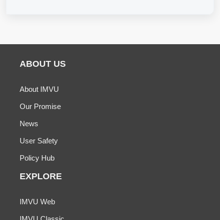
ABOUT US
About IMVU
Our Promise
News
User Safety
Policy Hub
EXPLORE
IMVU Web
IMVU Classic