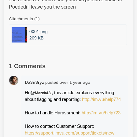
Poededi I leave you the screen
Attachments (1)
0001.png
269 KB
1 Comments
Da3n3ryz
posted
over 1 year ago
Hi @
, this article explains everything 
Marck43
about flagging and reporting: 
http://im.vu/help774
How to handle Harassment: 
http://im.vu/help723
How to contact Customer Support:
https://support.imvu.com/support/tickets/new