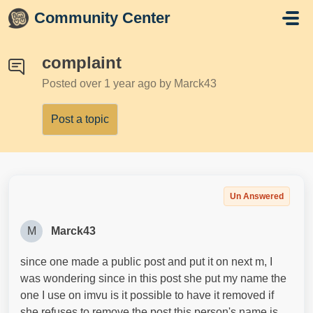
Skip to main content
Community Center
complaint
Posted
over 1 year ago
by Marck43
Post a topic
Un Answered
M
Marck43
since one made a public post and put it on next m, I
was wondering since in this post she put my name the
one I use on imvu is it possible to have it removed if
she refuses to remove the post this person's name is