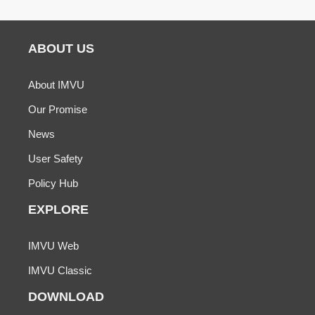
ABOUT US
About IMVU
Our Promise
News
User Safety
Policy Hub
EXPLORE
IMVU Web
IMVU Classic
DOWNLOAD