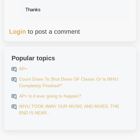
Thanks
Login
to post a comment
Popular topics
AP+
Count Down To Shut Down OF Classic Or Is IMVU
Completely Finished?
AP+ Is it ever going to happen?
IMVU TOOK AWAY OUR MUSIC AND MIXES..THE
END IS NEAR...