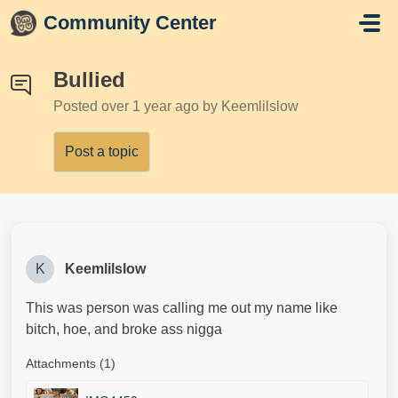
Skip to main content
Community Center
Bullied
Posted
over 1 year ago
by Keemlilslow
Post a topic
K
Keemlilslow
This was person was calling me out my name like
bitch, hoe, and broke ass nigga
Attachments (1)