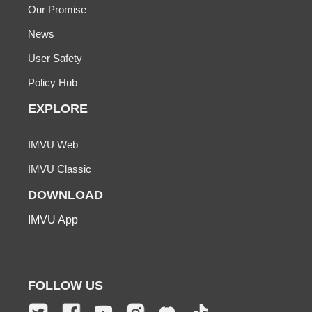
Our Promise
News
User Safety
Policy Hub
EXPLORE
IMVU Web
IMVU Classic
DOWNLOAD
IMVU App
FOLLOW US