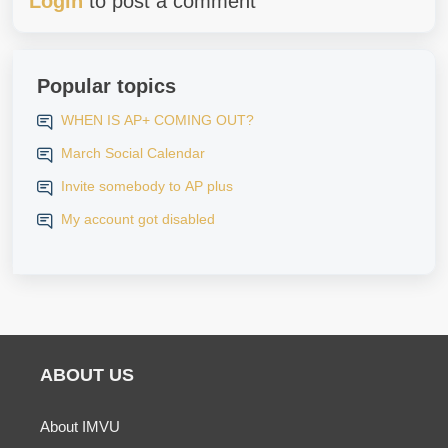
Login
to post a comment
Popular topics
WHEN IS AP+ COMING OUT?
March Social Calendar
Invite somebody to AP plus
My account got disabled
ABOUT US
About IMVU