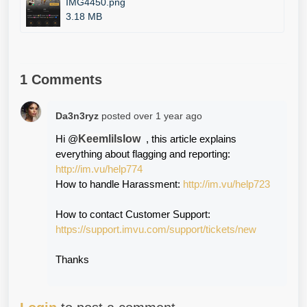
IMG4450.png
3.18 MB
1 Comments
Da3n3ryz
posted
over 1 year ago
Keemlilslow
Hi @
  , this article explains 
everything about flagging and reporting: 
http://im.vu/help774
How to handle Harassment: 
http://im.vu/help723
How to contact Customer Support:
https://support.imvu.com/support/tickets/new
Thanks