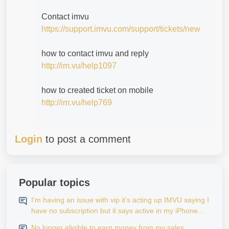
Contact imvu
https://support.imvu.com/support/tickets/new
how to contact imvu and reply
http://im.vu/help1097
how to created ticket on mobile
http://im.vu/help769
Login
to post a comment
Popular topics
I’m having an issue with vip it’s acting up IMVU saying I
have no subscription but it says active in my iPhone
settings when I go to look at purchase history on my
No longer eligible to earn money from my sales