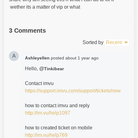
wether its a matter of vip or what
3 Comments
Sorted by
Recent
A
Ashleyellen
posted
about 1 year ago
Hello, @
Tinkibear
Contact imvu
https://support.imvu.com/support/tickets/new
how to contact imvu and reply
http://im.vu/help1097
how to created ticket on mobile
http://im.vu/help769