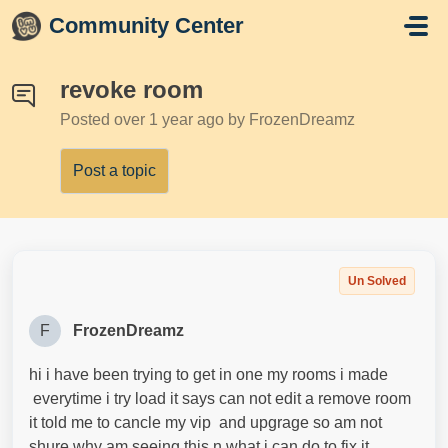
Skip to main content
Community Center
revoke room
Posted
over 1 year ago
by FrozenDreamz
Post a topic
Un Solved
F
FrozenDreamz
hi i have been trying to get in one my rooms i made
everytime i try load it says can not edit a remove room
it told me to cancle my vip and upgrage so am not
shure why am seeing this n what i can do to fix it