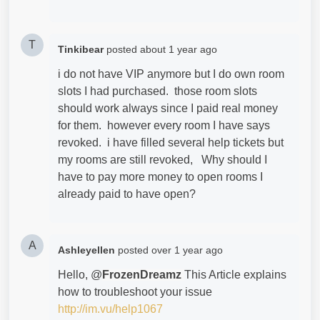
T
Tinkibear
posted
about 1 year ago
i do not have VIP anymore but I do own room
slots I had purchased. those room slots
should work always since I paid real money
for them. however every room I have says
revoked. i have filled several help tickets but
my rooms are still revoked, Why should I
have to pay more money to open rooms I
already paid to have open?
A
Ashleyellen
posted
over 1 year ago
Hello, @
FrozenDreamz
This Article explains
how to troubleshoot your issue
http://im.vu/help1067