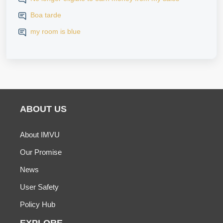
iPhone
Boa tarde
my room is blue
ABOUT US
About IMVU
Our Promise
News
User Safety
Policy Hub