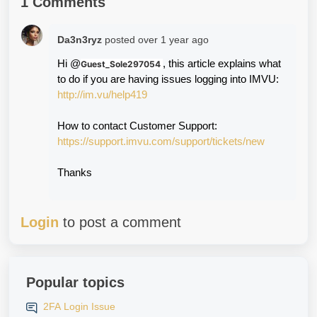
1 Comments
Da3n3ryz
posted
over 1 year ago
Hi @
, this article explains what 
Guest_Sole297054
to do if you are having issues logging into IMVU:
http://im.vu/help419
How to contact Customer Support:
https://support.imvu.com/support/tickets/new
Thanks
Login
to post a comment
Popular topics
2FA Login Issue