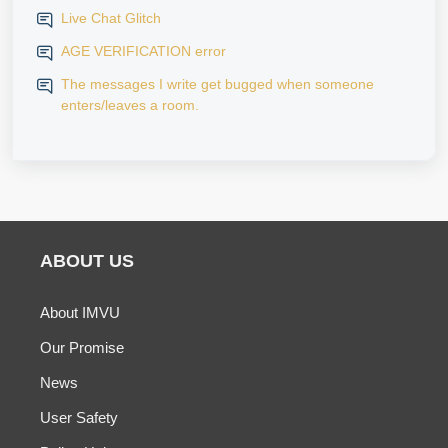
Live Chat Glitch
AGE VERIFICATION error
The messages I write get bugged when someone
enters/leaves a room.
ABOUT US
About IMVU
Our Promise
News
User Safety