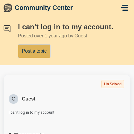
Skip to main content
Community Center
I can't log in to my account.
Posted
over 1 year ago
by Guest
Post a topic
Un Solved
G
Guest
I can't log in to my account.