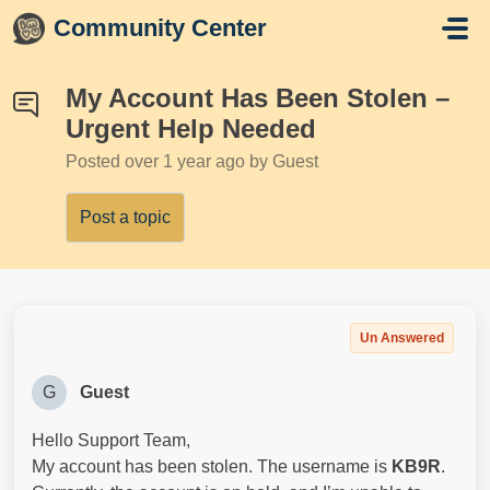
Skip to main content
Community Center
My Account Has Been Stolen –
Urgent Help Needed
Posted
over 1 year ago
by Guest
Post a topic
Un Answered
G
Guest
Hello Support Team,
My account has been stolen. The username is
KB9R
.