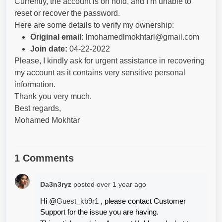
Currently, the account is on hold, and I’m unable to
reset or recover the password.
Here are some details to verify my ownership:
Original email:
lmohamedlmokhtarl@gmail.com
Join date:
04-22-2022
Please, I kindly ask for urgent assistance in recovering
my account as it contains very sensitive personal
information.
Thank you very much.
Best regards,
Mohamed Mokhtar
1 Comments
Da3n3ryz
posted
over 1 year ago
Hi @
Guest_kb9r1 
, please contact Customer 
Support for the issue you are having.