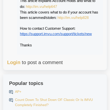
This article explains Account Holds and what to 
do: 
http://im.vu/help647
This article covers what to do if your account has 
been scammed/stolen: 
http://im.vu/help828
How to contact Customer Support:
https://support.imvu.com/support/tickets/new
Thanks
Login
to post a comment
Popular topics
AP+
Count Down To Shut Down OF Classic Or Is IMVU
Completely Finished?