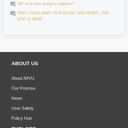
AP+ Is it ever going to happen?
IMVU TOOK AWAY OUR MUSIC AND MIXES..THE
END IS NEAR...
ABOUT US
About IMVU
Our Promise
News
User Safety
Policy Hub