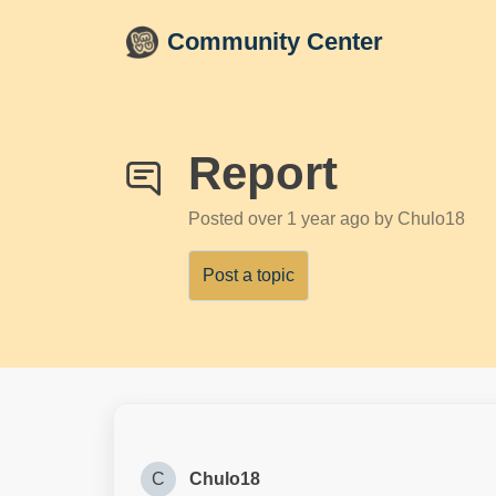
Skip to main content
Community Center
Report
Posted
over 1 year ago
by Chulo18
Post a topic
C
Chulo18