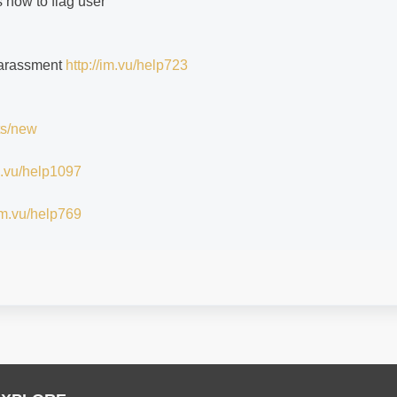
s how to flag user
 harassment
http://im.vu/help723
ts/new
im.vu/help1097
/im.vu/help769