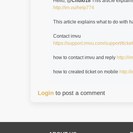
Hello, @
Chulo18
This article explain
http://im.vu/help774
This article explains what to do with
Contact imvu
https://support.imvu.com/support/ticke
how to contact imvu and reply
http://
how to created ticket on mobile
http:/
Login
to post a comment