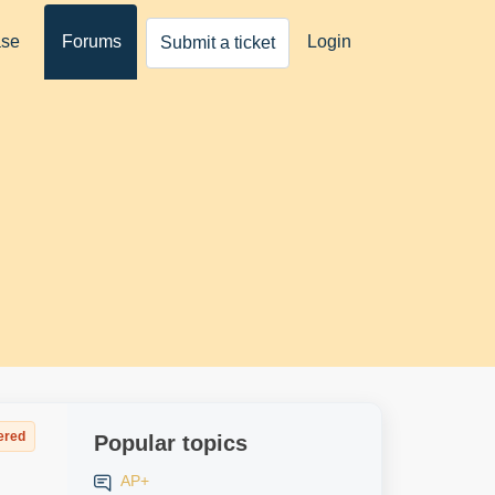
ase
Forums
Login
Submit a ticket
ered
Popular topics
AP+