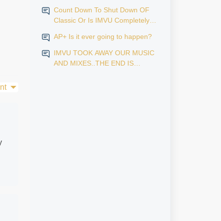
Count Down To Shut Down OF
Classic Or Is IMVU Completely
Finished?
AP+ Is it ever going to happen?
IMVU TOOK AWAY OUR MUSIC
AND MIXES..THE END IS
NEAR...
nt
y