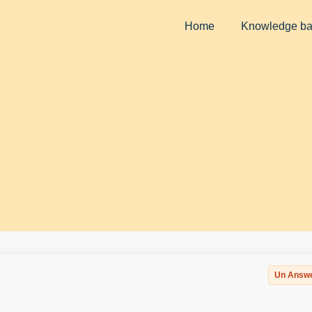
Home
Knowledge b
Un Answ