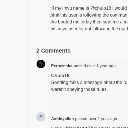
Hi my imvu name is @chulo18 I would l
think this user is following the commun
she booted me today then sent me a me
this imvu user for not following the gui
2 Comments
Petrazenka
posted
over 1 year ago
Chulo18
Sending folks a message about the rul
weren't obeying those rules.
A
Ashleyellen
posted
over 1 year ago