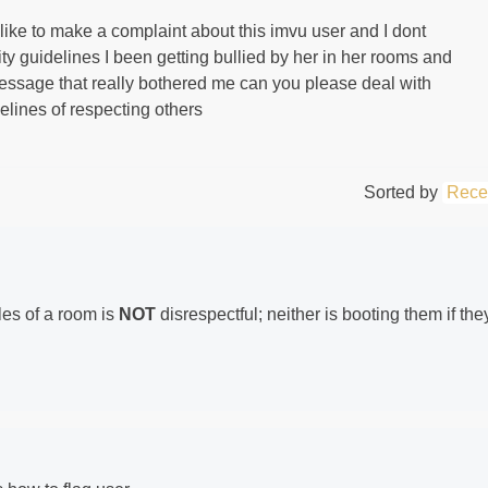
ike to make a complaint about this imvu user and I dont
ity guidelines I been getting bullied by her in her rooms and
ssage that really bothered me can you please deal with
delines of respecting others
Sorted by
Rece
es of a room is
NOT
disrespectful; neither is booting them if the