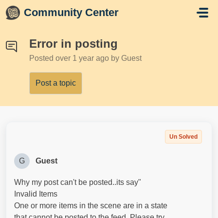
Skip to main content
Community Center
Error in posting
Posted
over 1 year ago
by Guest
Post a topic
Un Solved
G
Guest
Why my post can't be posted..its say"
Invalid Items
One or more items in the scene are in a state
that cannot be posted to the feed. Please try