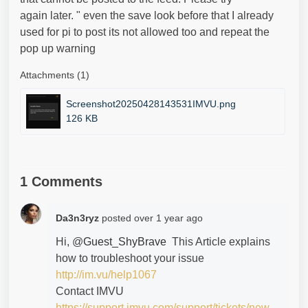
again later. " even the save look before that I already
used for pi to post its not allowed too and repeat the
pop up warning
Attachments (1)
Screenshot20250428143531IMVU.png
126 KB
1 Comments
Da3n3ryz
posted
over 1 year ago
Hi, @
Guest_ShyBrave
This Article explains
how to troubleshoot your issue
http://im.vu/help1067
Contact IMVU
https://support.imvu.com/support/tickets/new