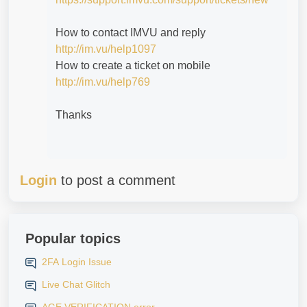
How to contact IMVU and reply
http://im.vu/help1097
How to create a ticket on mobile
http://im.vu/help769
Thanks
Login
to post a comment
Popular topics
2FA Login Issue
Live Chat Glitch