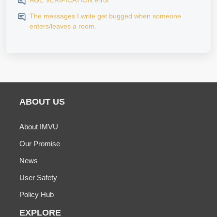
AGE VERIFICATION error
The messages I write get bugged when someone
enters/leaves a room.
ABOUT US
About IMVU
Our Promise
News
User Safety
Policy Hub
EXPLORE