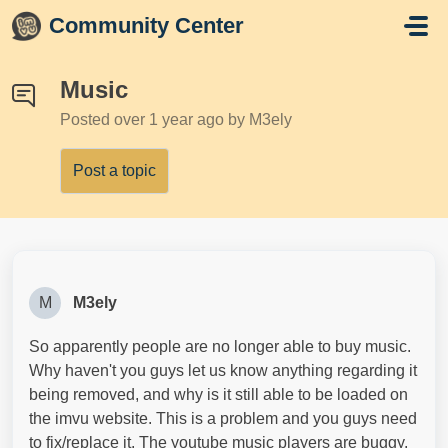
Skip to main content
Community Center
Music
Posted
over 1 year ago
by M3ely
Post a topic
M
M3ely
So apparently people are no longer able to buy music.
Why haven't you guys let us know anything regarding it
being removed, and why is it still able to be loaded on
the imvu website. This is a problem and you guys need
to fix/replace it. The youtube music players are buggy.