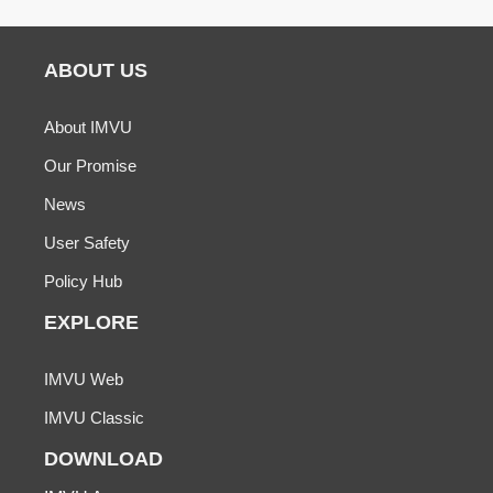
ABOUT US
About IMVU
Our Promise
News
User Safety
Policy Hub
EXPLORE
IMVU Web
IMVU Classic
DOWNLOAD