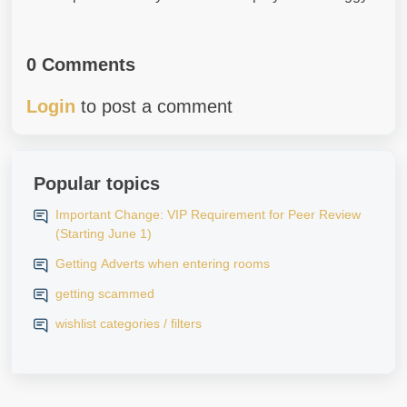
0 Comments
Login
to post a comment
Popular topics
Important Change: VIP Requirement for Peer Review
(Starting June 1)
Getting Adverts when entering rooms
getting scammed
wishlist categories / filters