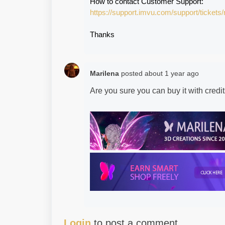
How to contact Customer Support:
https://support.imvu.com/support/tickets
Thanks
Marilena
posted
about 1 year ago
Are you sure you can buy it with cred
Login
to post a comment