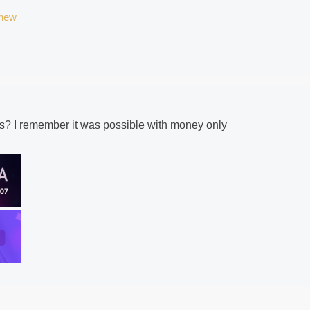
/new
its? I remember it was possible with money only