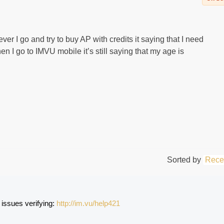
ver I go and try to buy AP with credits it saying that I need
n I go to IMVU mobile it’s still saying that my age is
Sorted by
Rece
s issues verifying: 
http://im.vu/help421