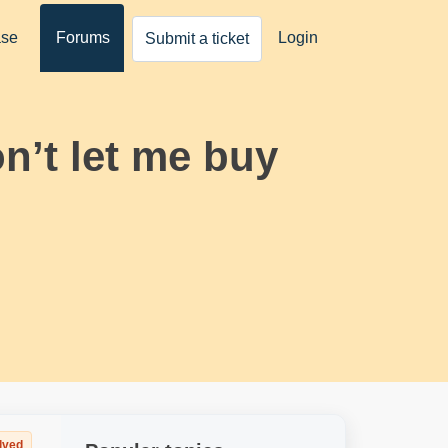
ase
Forums
Login
Submit a ticket
on’t let me buy
lved