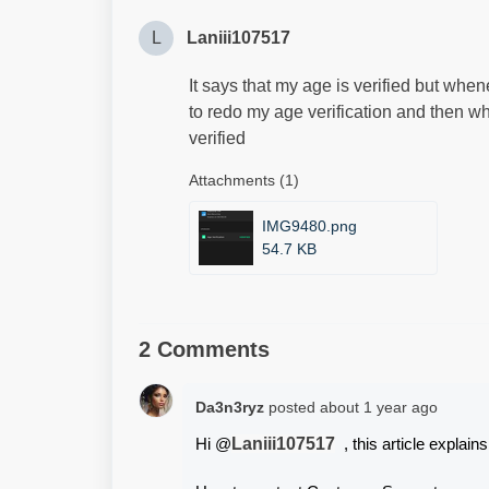
L
Laniii107517
It says that my age is verified but whene
to redo my age verification and then whe
verified
Attachments (1)
IMG9480.png
54.7 KB
2 Comments
Da3n3ryz
posted
about 1 year ago
Laniii107517
Hi @
  , this article explain