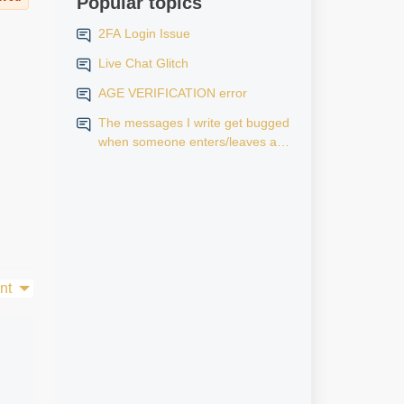
Popular topics
2FA Login Issue
Live Chat Glitch
AGE VERIFICATION error
The messages I write get bugged
when someone enters/leaves a
room.
nt