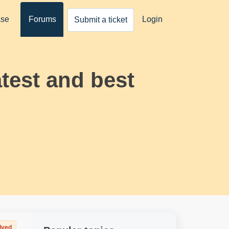
ase
Forums
Login
Submit a ticket
atest and best
lved