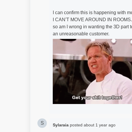
I can confirm this is happening with mo
I CAN'T MOVE AROUND IN ROOMS. Yes, I
so am I wrong in wanting the 3D part t
an unreasonable customer.
S
Sylaraia
posted
about 1 year ago