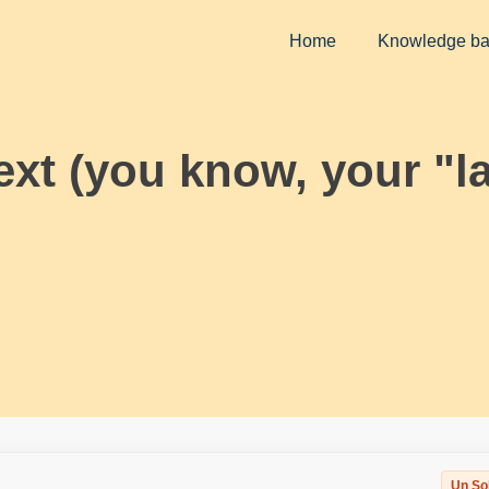
Home
Knowledge b
ext (you know, your "l
Un So