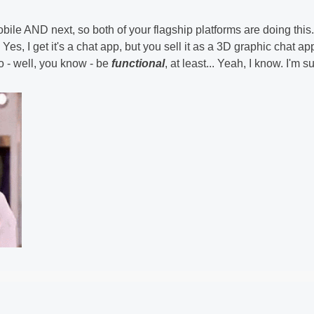
bile AND next, so both of your flagship platforms are doing this.
 get it's a chat app, but you sell it as a 3D graphic chat ap
o - well, you know - be
functional
, at least... Yeah, I know. I'm s