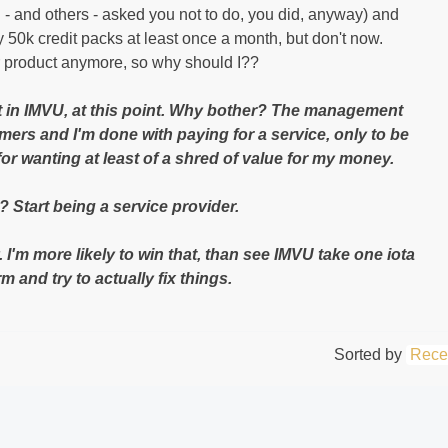
 I - and others - asked you not to do, you did, anyway) and
y 50k credit packs at least once a month, but don't now.
r product anymore, so why should I??
t in IMVU, at this point. Why bother? The management
mers and I'm done with paying for a service, only to be
for wanting at least of a shred o
f value for my money.
Start being a service provider.
. I'm more likely to win that, than see IMVU take one iota
 and try to actually fix things.
Sorted by
Rece