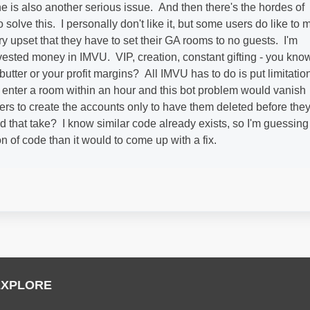
e is also another serious issue. And then there's the hordes of
to solve this. I personally don't like it, but some users do like to 
 upset that they have to set their GA rooms to no guests. I'm
vested money in IMVU. VIP, creation, constant gifting - you know
utter or your profit margins? All IMVU has to do is put limitatio
enter a room within an hour and this bot problem would vanish
kers to create the accounts only to have them deleted before the
that take? I know similar code already exists, so I'm guessing 
on of code than it would to come up with a fix.
EXPLORE