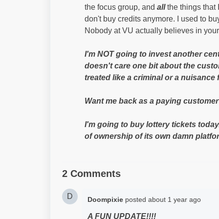
the focus group, and
all
the things that
don't buy credits anymore. I used to bu
Nobody at VU actually believes in you
I'm NOT going to invest another cen
doesn't care one bit about the custo
treated like a criminal or a nuisance 
Want me back as a paying customer? 
I'm going to buy lottery tickets today
of ownership of its own damn platform
2 Comments
D
Doompixie
posted
about 1 year ago
A FUN UPDATE!!!!