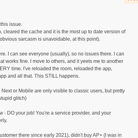
this issue.
, cleared the cache and it is the most up to date version of
 obvious sarcasm is unavoidable, at this point).
here. I can see everyone (usually), so no issues there. I can
t works fine. I move to others, and it yeets me to another
ERY time. I've reloaded the room, reloaded the app,
app and all that. This STILL happens.
ext or Mobile are only visible to classic users, but pretty
tupid glitch)
w - DO your job! You're a service provider, and your
rly.
customer there since early 2021), didn't buy AP+ (I was in