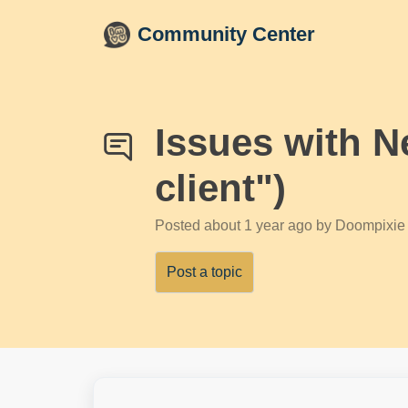
Skip to main content
Community Center
Issues with N
client")
Posted
about 1 year ago
by Doompixie
Post a topic