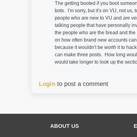
The getting booted if you boot someon
bots. I'm sorry, but it's on VU, not us, 
people who are new to VU and are very
talking people that have personally in
the people who are the bread and the b
on how often brand new accounts can 
because it wouldn't be worth it to hac
can make three posts. How long would 
would take longer to look up the secti
Login
to post a comment
ABOUT US