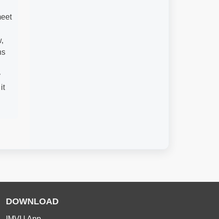
meet
,
ns
y
it
DOWNLOAD
IMVU App