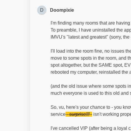
D
Doompixie
I'm finding many rooms that are having 
To preamble, I have uninstalled the app
IMVU's "latest and greatest" (sorry, the
I'll load into the room fine, no issues t
move to some spots in the room, and tha
spot altogether, but the SAME spot, EV
rebooted my computer, reinstalled the 
(and the old issue where some spots in N
much everyone is used to this old and s
So, vu, here's your chance to - you kno
service
-
surprise
!!! -
isn't working prope
I've cancelled VIP (after being a loyal 