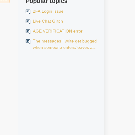
Popular topics
2FA Login Issue
Live Chat Glitch
AGE VERIFICATION error
The messages I write get bugged
when someone enters/leaves a
room.